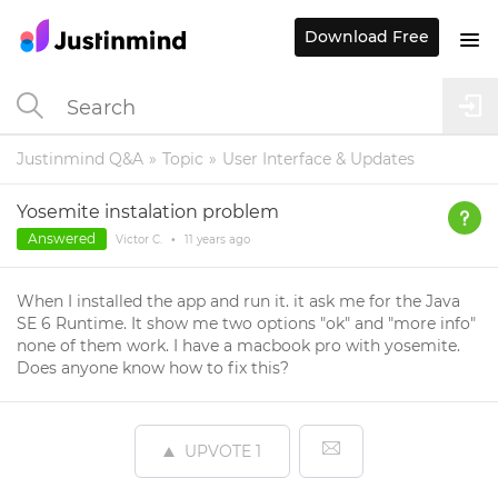
Download Free
Justinmind Q&A
Topic
User Interface & Updates
Yosemite instalation problem
Answered
Victor C.
•
11 years
ago
When I installed the app and run it. it ask me for the Java
SE 6 Runtime. It show me two options "ok" and "more info"
none of them work. I have a macbook pro with yosemite.
Does anyone know how to fix this?
UPVOTE
1