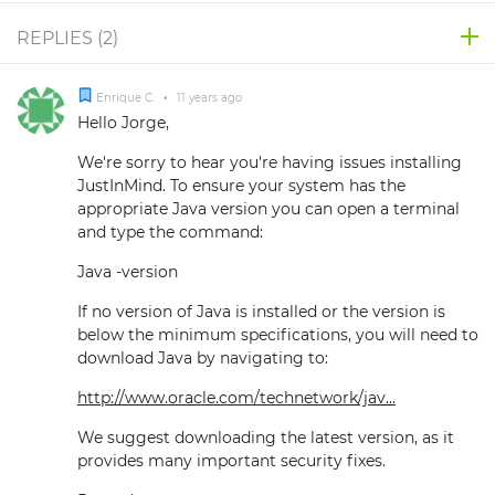
REPLIES (
2
)
Enrique C.
•
11 years ago
Hello Jorge,
We're sorry to hear you're having issues installing
JustInMind. To ensure your system has the
appropriate Java version you can open a terminal
and type the command:
Java -version
If no version of Java is installed or the version is
below the minimum specifications, you will need to
download Java by navigating to:
http://www.oracle.com/technetwork/jav...
We suggest downloading the latest version, as it
provides many important security fixes.