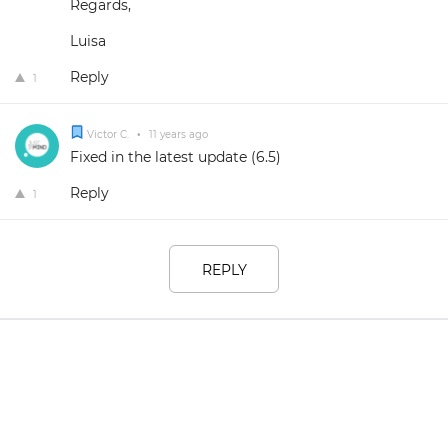
Regards,
Luisa
Reply
1
Victor C.
•
11 years ago
Fixed in the latest update (6.5)
Reply
1
REPLY