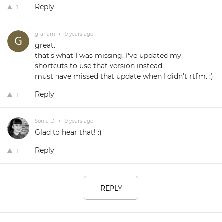
Reply
1
graham
•
9 years ago
great.
that's what I was missing. I've updated my
shortcuts to use that version instead.
must have missed that update when I didn't rtfm. :)
Reply
1
Sonia D.
•
9 years ago
Glad to hear that! :)
Reply
1
REPLY