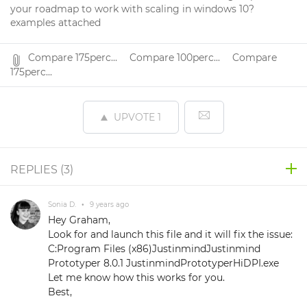
your roadmap to work with scaling in windows 10?
examples attached
Compare 175perc...
Compare 100perc...
Compare
175perc...
UPVOTE
1
REPLIES (
3
)
Sonia D.
•
9 years ago
Hey Graham,
Look for and launch this file and it will fix the issue:
C:Program Files (x86)JustinmindJustinmind
Prototyper 8.0.1 JustinmindPrototyperHiDPI.exe
Let me know how this works for you.
Best,