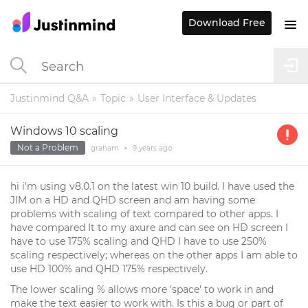
Download Free
Justinmind Q&A
Topic
User Interface & Updates
Windows 10 scaling
Not a Problem
graham
•
9 years
ago
hi i'm using v8.0.1 on the latest win 10 build. I have used the
JIM on a HD and QHD screen and am having some
problems with scaling of text compared to other apps. I
have compared It to my axure and can see on HD screen I
have to use 175% scaling and QHD I have to use 250%
scaling respectively; whereas on the other apps I am able to
use HD 100% and QHD 175% respectively.
The lower scaling % allows more 'space' to work in and
make the text easier to work with. Is this a bug or part of