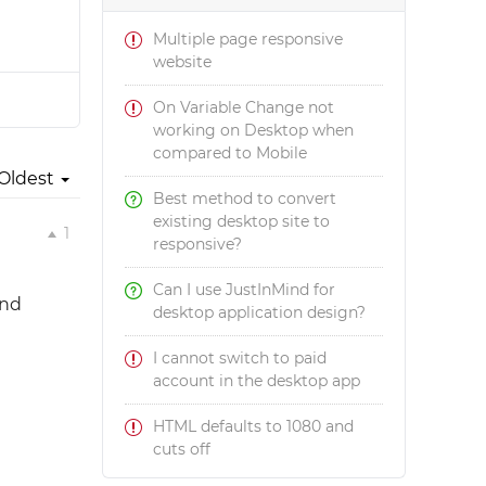
Multiple page responsive
website
On Variable Change not
working on Desktop when
compared to Mobile
Oldest
Best method to convert
existing desktop site to
1
responsive?
Can I use JustInMind for
ind
desktop application design?
I cannot switch to paid
account in the desktop app
HTML defaults to 1080 and
cuts off