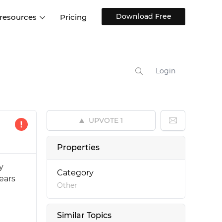
Download Free
 resources
Pricing
ntegrations
Websites and Web apps
Customer stories
Help Center
Training and how-tos
Login
esign Systems
Mobile app design
Blog
Design Templates
ll features
UX talks
Free design templates
nd
UPVOTE
1
Interactive UI components
Web, iOS, Android and more
Properties
UI kits
y
Category
ears
Other
Similar Topics