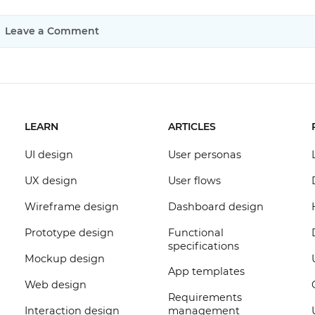
Leave a Comment
LEARN
ARTICLES
UI design
User personas
UX design
User flows
Wireframe design
Dashboard design
Prototype design
Functional
specifications
Mockup design
App templates
Web design
Requirements
Interaction design
management