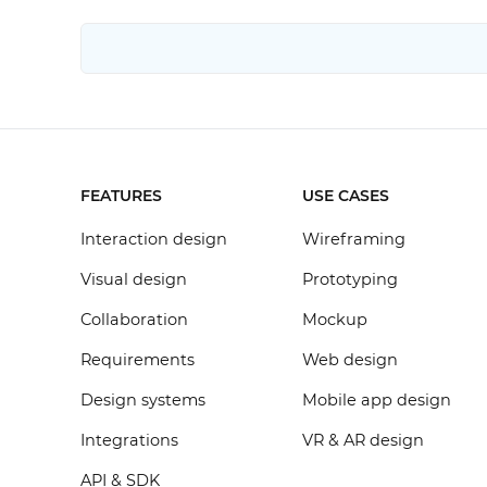
FEATURES
USE CASES
Interaction design
Wireframing
Visual design
Prototyping
Collaboration
Mockup
Requirements
Web design
Design systems
Mobile app design
Integrations
VR & AR design
API & SDK