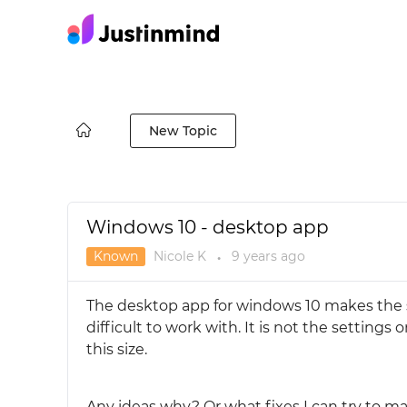
New Topic
Windows 10 - desktop app
Known
Nicole K
9 years
ago
●
The desktop app for windows 10 makes the s
difficult to work with. It is not the settin
this size.
Any ideas why? Or what fixes I can try to ma