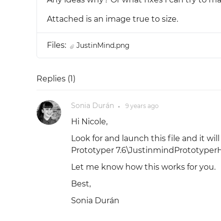
Attached is an image true to size.
Files:
JustinMind.png
Replies (
1
)
Sonia Durán
9 years
ago
●
Hi Nicole,
Look for and launch this file and it wi
Prototyper 7.6\JustinmindPrototyper
Let me know how this works for you.
Best,
Sonia Durán