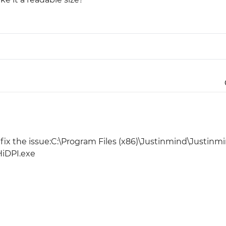
Justinmind 10.7
iOS 18 UI library, latest devices, and
more
ll fix the issue:C:\Program Files (x86)\Justinmind\Justinm
HiDPI.exe