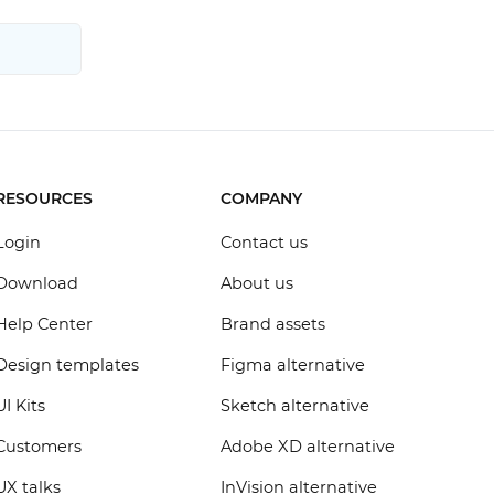
RESOURCES
COMPANY
Login
Contact us
Download
About us
Help Center
Brand assets
Design templates
Figma alternative
UI Kits
Sketch alternative
Customers
Adobe XD alternative
UX talks
InVision alternative