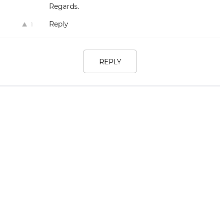
Regards.
Reply
1
REPLY