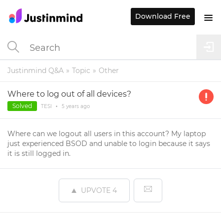
Download Free
Justinmind Q&A
Topic
Other
Where to log out of all devices?
Solved
TESI
•
5 years
ago
Where can we logout all users in this account? My laptop
just experienced BSOD and unable to login because it says
it is still logged in.
UPVOTE
4