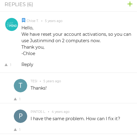
REPLIES (
6
)
Chloe T.
•
5 years ago
Hello,
We have reset your account activations, so you can
use Justinmind on 2 computers now.
Thank you,
-Chloe
Reply
1
TESI
•
5 years ago
Thanks!
1
PINTOS L.
•
4 years ago
I have the same problem. How can I fix it?
1