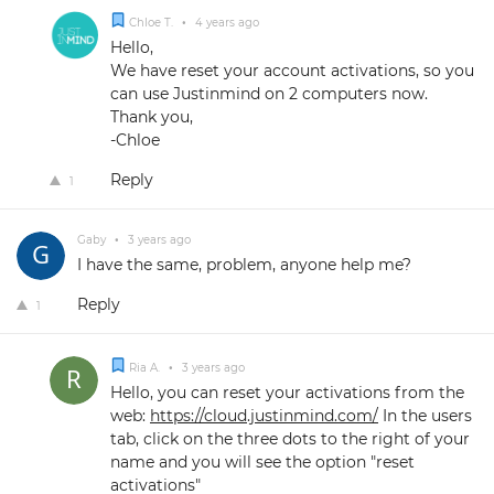
Chloe T.
•
4 years ago
Hello,
We have reset your account activations, so you
can use Justinmind on 2 computers now.
Thank you,
-Chloe
Reply
1
Gaby
•
3 years ago
I have the same, problem, anyone help me?
Reply
1
Ria A.
•
3 years ago
Hello, you can reset your activations from the
web:
https://cloud.justinmind.com/
In the users
tab, click on the three dots to the right of your
name and you will see the option "reset
activations"