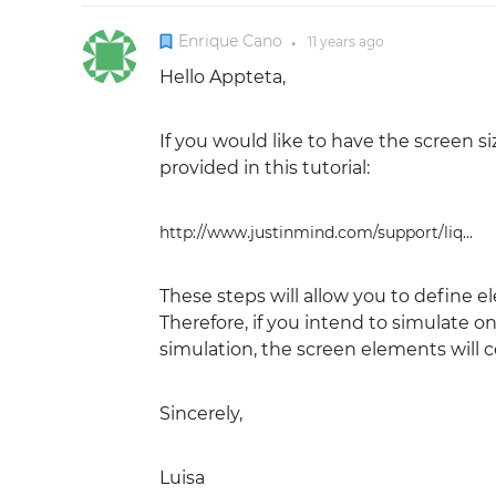
Enrique Cano
11 years
ago
●
Hello Appteta,
If you would like to have the screen s
provided in this tutorial:
http://www.justinmind.com/support/liq...
These steps will allow you to define el
Therefore, if you intend to simulate 
simulation, the screen elements will 
Sincerely,
Luisa