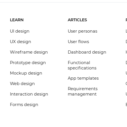
LEARN
ARTICLES
UI design
User personas
UX design
User flows
Wireframe design
Dashboard design
Prototype design
Functional
specifications
Mockup design
App templates
Web design
Requirements
Interaction design
management
Forms design