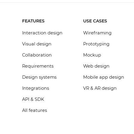
FEATURES
USE CASES
Interaction design
Wireframing
Visual design
Prototyping
Collaboration
Mockup
Requirements
Web design
Design systems
Mobile app design
Integrations
VR & AR design
API & SDK
All features