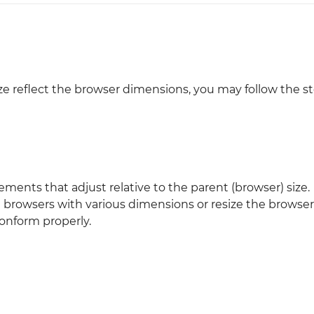
Justinmind 10.7
iOS 18 UI library, latest devices, and
more
ize reflect the browser dimensions, you may follow the s
ements that adjust relative to the parent (browser) size.
on browsers with various dimensions or resize the browse
conform properly.