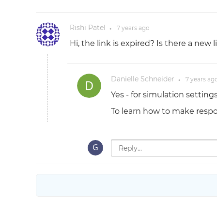
Rishi Patel
7 years
ago
●
Hi, the link is expired? Is there a new li
Danielle Schneider
7 years
ag
●
Yes - for simulation setting
To learn how to make resp