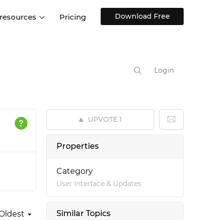
Download Free
 resources
Pricing
ntegrations
Websites and Web apps
Customer stories
Help Center
Training and how-tos
Login
esign Systems
Mobile app design
Blog
Design Templates
ll features
UX talks
Free design templates
nd
UPVOTE
1
Interactive UI components
Web, iOS, Android and more
Properties
UI kits
Category
User Interface & Updates
Similar Topics
Oldest