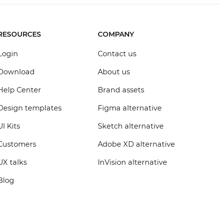
RESOURCES
COMPANY
Login
Contact us
Download
About us
Help Center
Brand assets
Design templates
Figma alternative
UI Kits
Sketch alternative
Customers
Adobe XD alternative
UX talks
InVision alternative
Blog