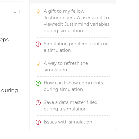
A gift to my fellow
1
Justinminders: A userscript to
view/edit Justinmind variables
during simulation
teps
Simulation problem- cant run
a simulation
A way to refresh the
simulation
How can I show comments
during simulation
r during
Save a data master filled
during a simulation
Issues with simulation