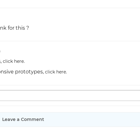
nk for this ?
o
s,
click here.
onsive prototypes,
click here.
Leave a Comment