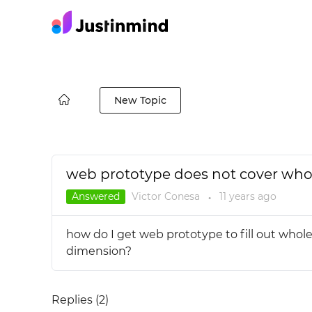
New Topic
web prototype does not cover whol
Answered
Victor Conesa
11 years
ago
●
how do I get web prototype to fill out whole
dimension?
Replies (
2
)