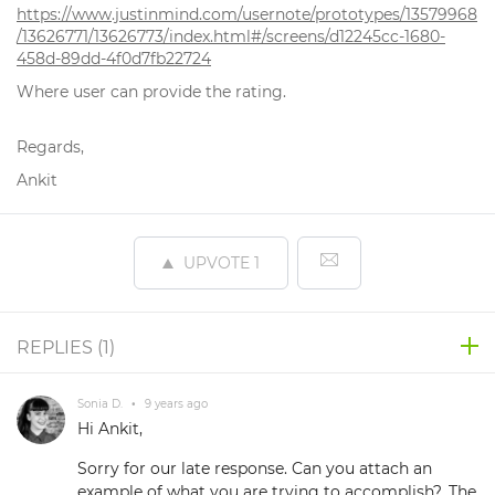
https://www.justinmind.com/usernote/prototypes/13579968
/13626771/13626773/index.html#/screens/d12245cc-1680-
458d-89dd-4f0d7fb22724
Where user can provide the rating.
Regards,
Ankit
UPVOTE
1
REPLIES (
1
)
Sonia D.
•
9 years ago
Hi Ankit,
Sorry for our late response. Can you attach an
example of what you are trying to accomplish?. The