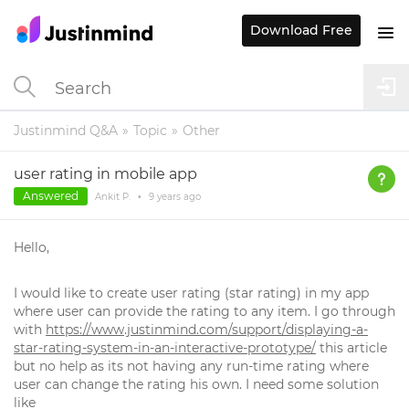
Download Free
Justinmind Q&A
Topic
Other
user rating in mobile app
Answered
Ankit P.
•
9 years
ago
Hello,
I would like to create user rating (star rating) in my app
where user can provide the rating to any item. I go through
with
https://www.justinmind.com/support/displaying-a-
star-rating-system-in-an-interactive-prototype/
this article
but no help as its not having any run-time rating where
user can change the rating his own. I need some solution
like