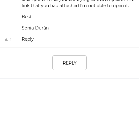
link that you had attached I'm not able to open it.
Best,
Sonia Durán
Reply
1
REPLY