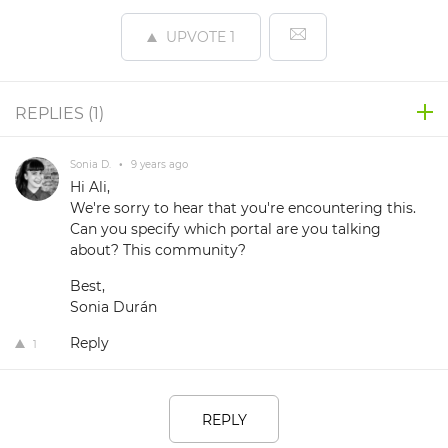
UPVOTE
1
REPLIES (
1
)
Sonia D.
•
9 years ago
Hi Ali,
We're sorry to hear that you're encountering this.
Can you specify which portal are you talking
about? This community?
Best,
Sonia Durán
Reply
1
REPLY