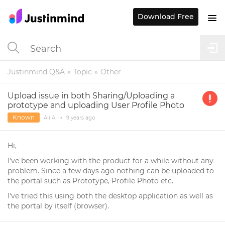
Download Free
Justinmind Q&A
Topic
Other
Upload issue in both Sharing/Uploading a
prototype and uploading User Profile Photo
Known
Ali A.
•
9 years
ago
Hi,
I've been working with the product for a while without any
problem. Since a few days ago nothing can be uploaded to
the portal such as Prototype, Profile Photo etc.
I've tried this using both the desktop application as well as
the portal by itself (browser).