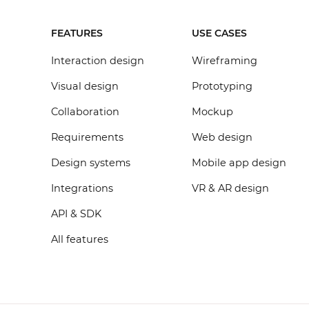
FEATURES
USE CASES
Interaction design
Wireframing
Visual design
Prototyping
Collaboration
Mockup
Requirements
Web design
Design systems
Mobile app design
Integrations
VR & AR design
API & SDK
All features