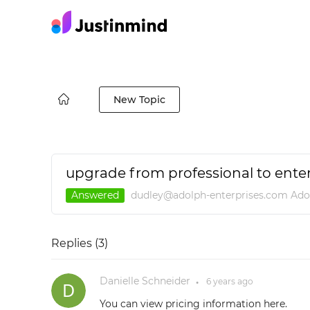
New Topic
upgrade from professional to enter
Answered
dudley@adolph-enterprises.com Ado
Replies (
3
)
Danielle Schneider
6 years
ago
●
You can view pricing information here.