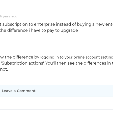
Justinmind 10.7
6 years
ago
iOS 18 UI library, latest devices, and
more
t subscription to enterprise instead of buying a new ent
the difference i have to pay to upgrade
iew the difference by
logging in to your online account settin
'Subscription actions'. You'll then see the differences in
not.
Leave a Comment