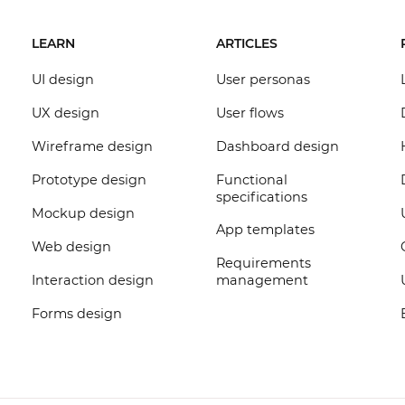
LEARN
ARTICLES
UI design
User personas
UX design
User flows
Wireframe design
Dashboard design
Prototype design
Functional
specifications
Mockup design
App templates
Web design
Requirements
Interaction design
management
Forms design