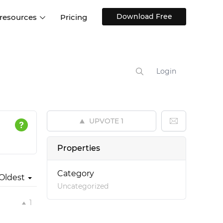
Download Free
 resources
Pricing
ntegrations
Websites and Web apps
Customer stories
Help Center
Training and how-tos
Login
esign Systems
Mobile app design
Blog
Design Templates
ll features
UX talks
Free design templates
nd
UPVOTE
1
Interactive UI components
Web, iOS, Android and more
Properties
UI kits
Category
Oldest
Uncategorized
1