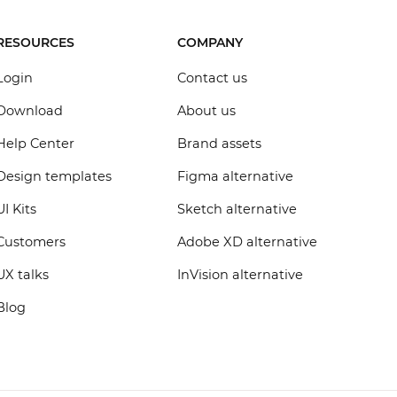
RESOURCES
COMPANY
Login
Contact us
Download
About us
Help Center
Brand assets
Design templates
Figma alternative
UI Kits
Sketch alternative
Customers
Adobe XD alternative
UX talks
InVision alternative
Blog