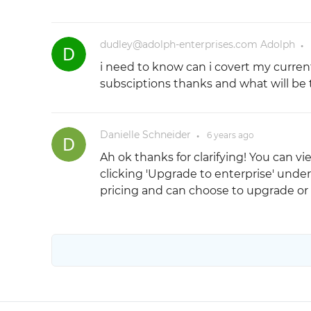
dudley@adolph-enterprises.com Adolph
●
i need to know can i covert my curren
subsciptions thanks and what will be 
Danielle Schneider
6 years
ago
●
Ah ok thanks for clarifying! You can v
clicking 'Upgrade to enterprise' under 
pricing and can choose to upgrade or 