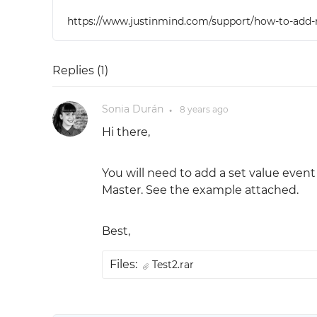
https://www.justinmind.com/support/how-to-add-re
Replies (
1
)
Sonia Durán
8 years
ago
●
Hi there,
You will need to add a set value event 
Master. See the example attached.
Best,
Files:
Test2.rar