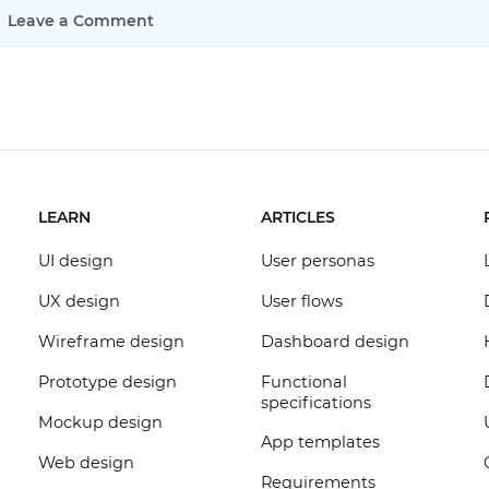
Leave a Comment
LEARN
ARTICLES
UI design
User personas
UX design
User flows
Wireframe design
Dashboard design
Prototype design
Functional
specifications
Mockup design
App templates
Web design
Requirements