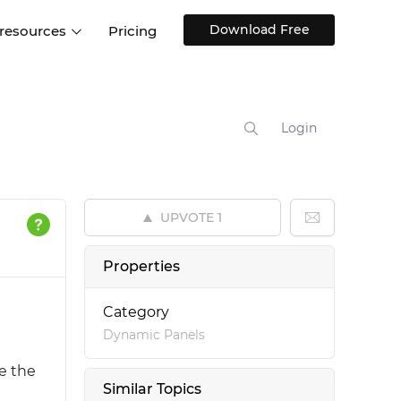
Download Free
 resources
Pricing
ntegrations
Websites and Web apps
Customer stories
Help Center
Training and how-tos
Login
esign Systems
Mobile app design
Blog
Design Templates
ll features
UX talks
Free design templates
nd
UPVOTE
1
Interactive UI components
Web, iOS, Android and more
Properties
UI kits
Category
Dynamic Panels
ke the
Similar Topics