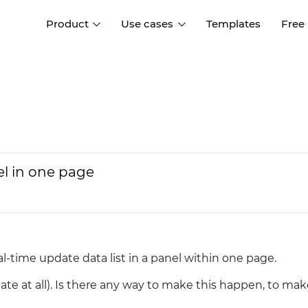
Product
Use cases
Templates
Free
I
Interaction design
Wireframing
Interaction design tools
Free tools to create
D
wireframes
UI design
A
Prototyping
Free ui design software
Prototyping tools for web a
el in one page
apps
Forms and data
Simulate forms and data
Specifications
Create specifications like a
User flows
pro
Diagram user flows
eal-time update data list in a panel within one page.
Collaboration
date at all). Is there any way to make this happen, to ma
Design better together