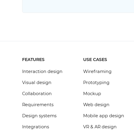
FEATURES
USE CASES
Interaction design
Wireframing
Visual design
Prototyping
Collaboration
Mockup
Requirements
Web design
Design systems
Mobile app design
Integrations
VR & AR design