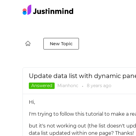
New Topic
Update data list with dynamic pan
Answered
Mianhonc
8 years
ago
●
Hi,
I'm trying to follow this tutorial to make a r
but it's not working out (the list doesn't up
data list updated within one page? Thanks!