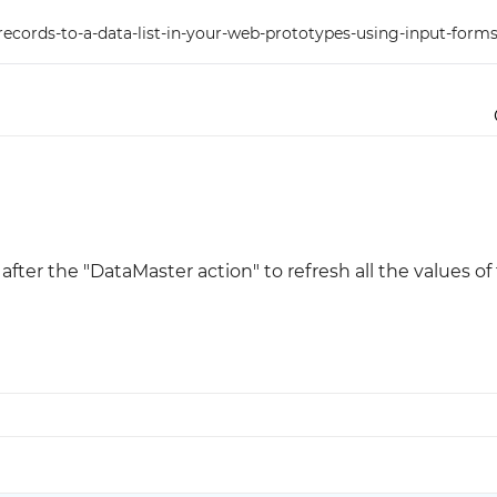
cords-to-a-data-list-in-your-web-prototypes-using-input-forms
Justinmind 10.7
iOS 18 UI library, latest devices, and
more
after the "DataMaster action" to refresh all the values of