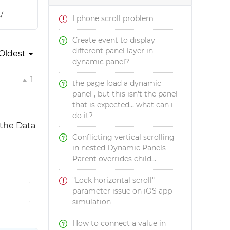
/
I phone scroll problem
Create event to display
different panel layer in
Oldest
dynamic panel?
1
the page load a dynamic
panel , but this isn't the panel
that is expected... what can i
do it?
 the Data
Conflicting vertical scrolling
in nested Dynamic Panels -
Parent overrides child...
"Lock horizontal scroll"
parameter issue on iOS app
simulation
How to connect a value in