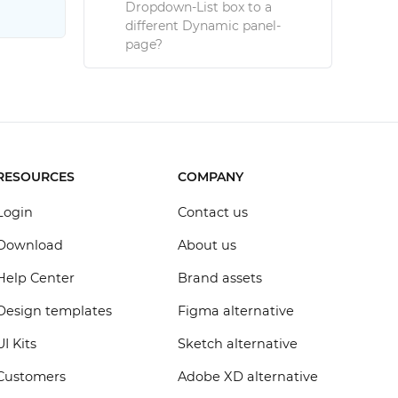
Dropdown-List box to a
different Dynamic panel-
page?
RESOURCES
COMPANY
Login
Contact us
Download
About us
Help Center
Brand assets
Design templates
Figma alternative
UI Kits
Sketch alternative
Customers
Adobe XD alternative