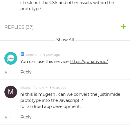
check out the CSS and other assets within the
prototype.
REPLIES (
37
)
Show All
Victor C.
•
9 years ago
You can use this service
https://gonative.io/
Reply
1
Mugeshfriendly
•
8 years ago
hi this is mugesh , can we convert the justinmide
prototype into the Javascript ?
for android app development..
Reply
1