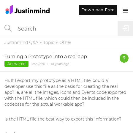
Download Free
Justinmind Q&A
Topic
Other
Turning a Prototype into a real app
Answered
Josh2876
•
10 years
ago
Hi. If I export my prototype as a HTML file, could a
developer use this file as the basis for creating the real
app? ie, are all the images, icons and Events code exported
with the HTML file, which could then be included in the
codebase for the actual workable app?
Is the HTML file the best way to export this information?