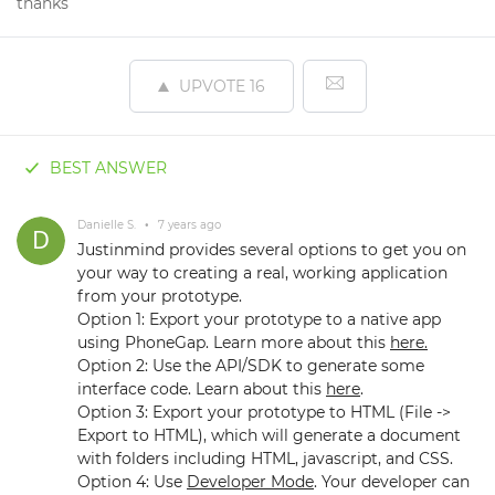
thanks
UPVOTE
16
BEST ANSWER
Danielle S.
•
7 years ago
Justinmind provides several options to get you on
your way to creating a real, working application
from your prototype.
Option 1: Export your prototype to a native app
using PhoneGap. Learn more about this
here.
Option 2: Use the API/SDK to generate some
interface code. Learn about this
here
.
Option 3: Export your prototype to HTML (File ->
Export to HTML), which will generate a document
with folders including HTML, javascript, and CSS.
Option 4: Use
Developer Mode
. Your developer can