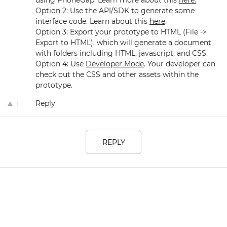
using PhoneGap. Learn more about this
here.
Option 2: Use the API/SDK to generate some
interface code. Learn about this
here
.
Option 3: Export your prototype to HTML (File ->
Export to HTML), which will generate a document
with folders including HTML, javascript, and CSS.
Option 4: Use
Developer Mode
. Your developer can
check out the CSS and other assets within the
prototype.
Reply
1
REPLY