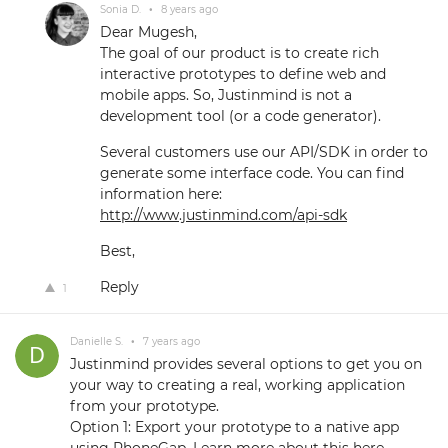
Sonia D.
•
8 years ago
Dear Mugesh,
The goal of our product is to create rich
interactive prototypes to define web and
mobile apps. So, Justinmind is not a
development tool (or a code generator).
Several customers use our API/SDK in order to
generate some interface code. You can find
information here:
http://www.justinmind.com/api-sdk
Best,
Reply
1
Danielle S.
•
7 years ago
Justinmind provides several options to get you on
your way to creating a real, working application
from your prototype.
Option 1: Export your prototype to a native app