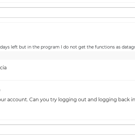
ays left but in the program I do not get the functions as datagr
cia
o
r account. Can you try logging out and logging back i