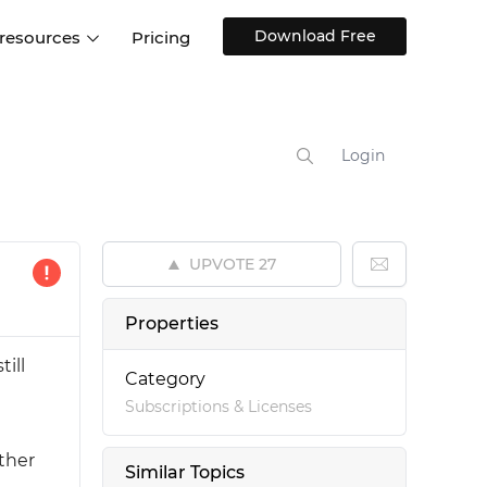
Download Free
 resources
Pricing
ntegrations
Websites and Web apps
Customer stories
Help Center
Training and how-tos
Login
esign Systems
Mobile app design
Blog
Design Templates
ll features
UX talks
Free design templates
nd
UPVOTE
27
Interactive UI components
Web, iOS, Android and more
Properties
UI kits
ill
Category
Subscriptions & Licenses
ether
Similar Topics