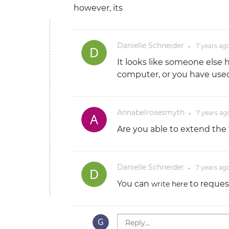
however, its
Danielle Schneider
7 years
ag
●
It looks like someone else 
computer, or you have used 
Annabelrosesmyth
7 years
ag
●
Are you able to extend the 
Danielle Schneider
7 years
ag
●
You can
to request
write here