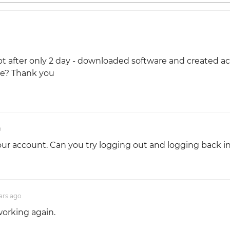
Sept after only 2 day - downloaded software and created 
se? Thank you
o
r account. Can you try logging out and logging back i
ars
ago
working again.