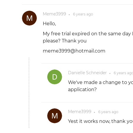
Meme3999
6 years
ago
●
Hello,
My free trial expired on the same day
please? Thank you
meme3999@hotmail.com
Danielle Schneider
6 years
ag
●
We've made a change to you
application?
Meme3999
6 years
ago
●
Yest it works now, thank yo