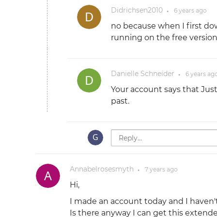
Didrichsen2010
6 years
ago
●
no because when I first dow
running on the free version
Danielle Schneider
6 years
ag
●
Your account says that Jus
past.
Annabelrosesmyth
7 years
ago
●
Hi,
I made an account today and I haven't 
Is there anyway I can get this extended