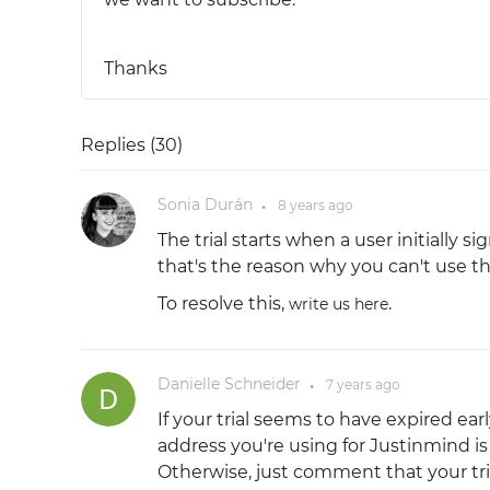
Thanks
Replies (
30
)
Sonia Durán
8 years
ago
●
The trial starts when a user initially
that's the reason why you can't use the
To resolve this,
.
write us here
Danielle Schneider
7 years
ago
●
If your trial seems to have expired e
address you're using for Justinmind 
Otherwise, just comment that your trial