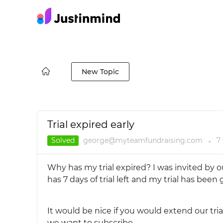
New Topic
Trial expired early
Solved
george@myteamfundraising.com
7
●
Why has my trial expired? I was invited by o
has 7 days of trial left and my trial has been
It would be nice if you would extend our tri
we want to subscribe.