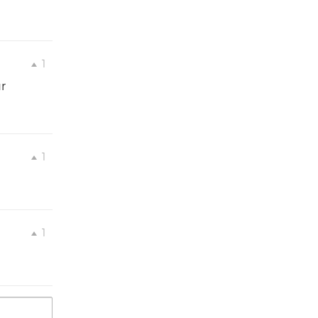
1
r
1
1