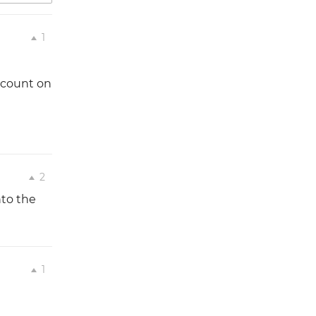
1
account on
2
nto the
1