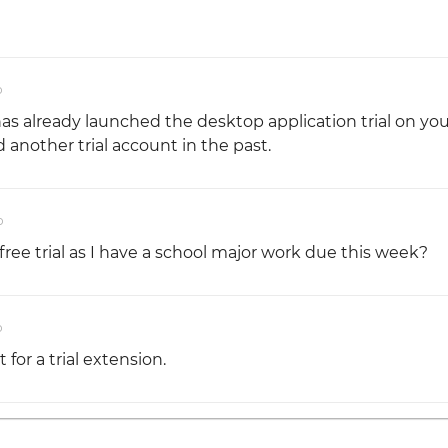
o
has already launched the desktop application trial on you
another trial account in the past.
o
free trial as I have a school major work due this week?
o
 for a trial extension.