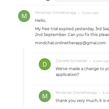
Mindchat Onlinetherapy
6 years
ago
●
Hello,
My free trial expired yesterday, 3rd 
2nd September. Can you fix this plea
mindchat.onlinetherapy@gmai.com
Danielle Schneider
6 years
ag
●
We've made a change to you
application?
Mindchat Onlinetherapy
6 ye
●
thank you very much, it is 