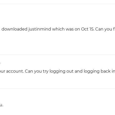
 I downloaded justinmind which was on Oct 15. Can you fi
o
r account. Can you try logging out and logging back i
u.