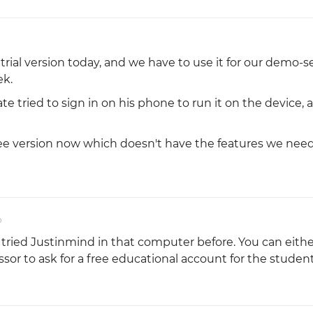
 trial version today, and we have to use it for our demo-s
ek.
te tried to sign in on his phone to run it on the device, a
ee version now which doesn't have the features we need.
o
ied Justinmind in that computer before. You can eithe
essor to ask for a free educational account for the studen