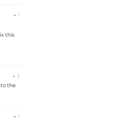
1
x this
2
nto the
1