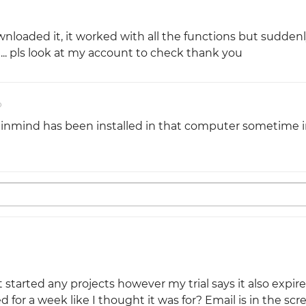
nloaded it, it worked with all the functions but suddenl
... pls look at my account to check thank you
o
tinmind has been installed in that computer sometime i
started any projects however my trial says it also expir
 for a week like I thought it was for? Email is in the sc