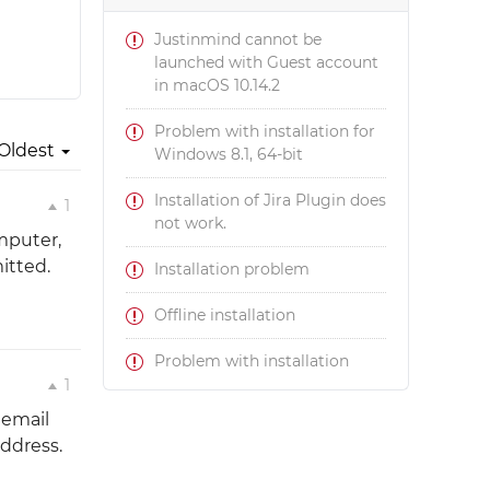
Justinmind cannot be
launched with Guest account
in macOS 10.14.2
Problem with installation for
Oldest
Windows 8.1, 64-bit
Installation of Jira Plugin does
1
not work.
omputer,
itted.
Installation problem
Offline installation
Problem with installation
1
 email
ddress.