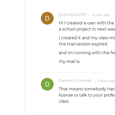
Didrichsen2010
6 years
ago
●
Hi I created a user with the
a school project in next we
I created it and my class ma
the trial version expired
and im running with the fr
my mail is:
Danielle Schneider
6 years
ag
●
That means somebody has tr
license or talk to your prof
class.