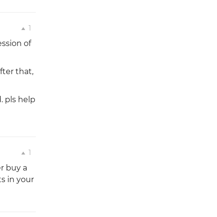
1
ession of
fter that,
 pls help
1
r buy a
ts in your