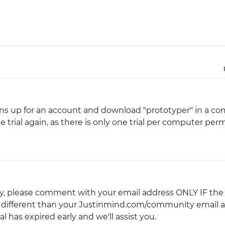
Justinmind 10.7
iOS 18 UI library, latest devices, and
more
 signs up for an account and download "prototyper" in a c
 trial again, as there is only one trial per computer perm
arly, please comment with your email address ONLY IF the
is different than your Justinmind.com/community email a
 has expired early and we'll assist you.