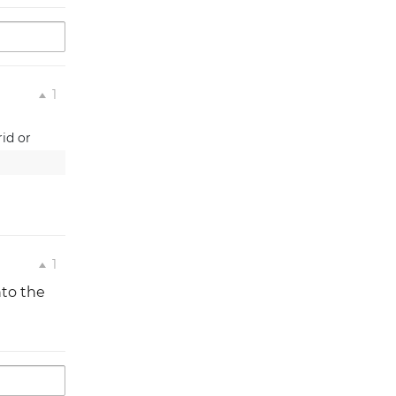
1
id or 
1
nto the