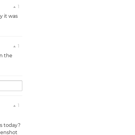
1
y it was
1
n the
1
es today?
reenshot