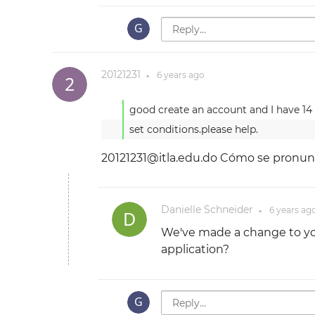
20121231
6 years
ago
●
good create an account and I have 14 d
20121231@itla.edu.do
Cómo se pronun
Danielle Schneider
6 years
ag
●
We've made a change to you
application?