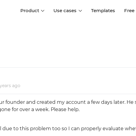
Product
Use cases
Templates
Free
I
Interaction design
Wireframing
Interaction design tools
Free tools to create
D
wireframes
UI design
A
Prototyping
Free ui design software
Prototyping tools for web a
apps
Forms and data
 years
ago
Simulate forms and data
Specifications
Create specifications like a
User flows
ur founder and created my account a few days later. He st
pro
Diagram user flows
 gone for over a week. Please help.
Collaboration
al due to this problem too so I can properly evaluate wh
Design better together