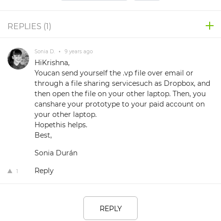
REPLIES (
1
)
Sonia D.
•
9 years ago
HiKrishna,
Youcan send yourself the .vp file over email or
through a file sharing servicesuch as Dropbox, and
then open the file on your other laptop. Then, you
canshare your prototype to your paid account on
your other laptop.
Hopethis helps.
Best,
Sonia Durán
Reply
1
REPLY