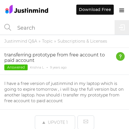
Download Free
Justinmind Q&A
Topic
Subscriptions & Licenses
transferring prototype from free account to
paid account
Answered
Krishna L.
•
9 years
ago
I have a free version of justinmind in my laptop which is
going to expire tomorrow , i will buy the full version but on
another laptop. how should i transfer my prototype from
free account to paid account
UPVOTE
1