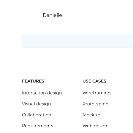
Danielle
FEATURES
USE CASES
Interaction design
Wireframing
Visual design
Prototyping
Collaboration
Mockup
Requirements
Web design