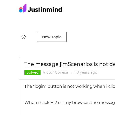
New Topic
The message jimScenarios is not d
Solved
Victor Conesa
10 years
ago
●
The "login" button is not working when i cli
When i click F12 on my browser, the message