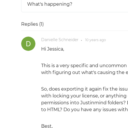
What's happening?
Replies (
1
)
Danielle Schneider
10 years
ago
●
Hi Jessica,
This is a very specific and uncommon e
with figuring out what's causing the err
So, does exporting it again fix the is
with locking your license, or anything 
permissions into Justinmind folders?
to HTML? Do you have any issues with 
Best,