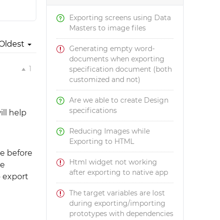
Exporting screens using Data
Masters to image files
Oldest
Generating empty word-
documents when exporting
1
specification document (both
customized and not)
Are we able to create Design
specifications
ll help
Reducing Images while
Exporting to HTML
pe before
Html widget not working
te
after exporting to native app
 export
The target variables are lost
during exporting/importing
prototypes with dependencies