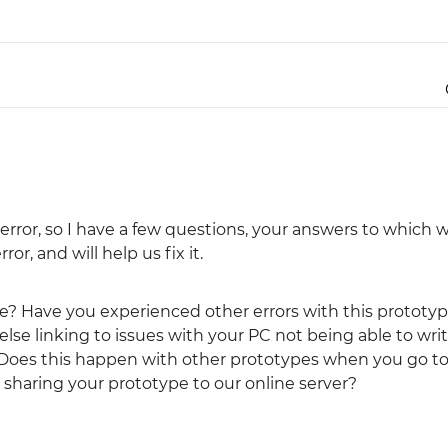
Justinmind 10.7
iOS 18 UI library, latest devices, and
more
rror, so I have a few questions, your answers to which wi
or, and will help us fix it.
sue? Have you experienced other errors with this prototy
else linking to issues with your PC not being able to wri
 Does this happen with other prototypes when you go to
sharing your prototype to our online server?