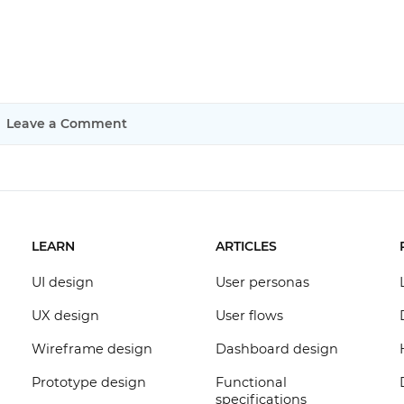
Leave a Comment
LEARN
ARTICLES
UI design
User personas
UX design
User flows
Wireframe design
Dashboard design
Prototype design
Functional
specifications