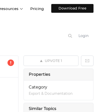
Download Free
 resources
Pricing
ntegrations
Websites and Web apps
Customer stories
Help Center
Training and how-tos
Login
esign Systems
Mobile app design
Blog
Design Templates
ll features
UX talks
Free design templates
nd
UPVOTE
1
Interactive UI components
Web, iOS, Android and more
Properties
UI kits
Category
Export & Documentation
Similar Topics