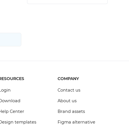
RESOURCES
COMPANY
Login
Contact us
Download
About us
Help Center
Brand assets
Design templates
Figma alternative