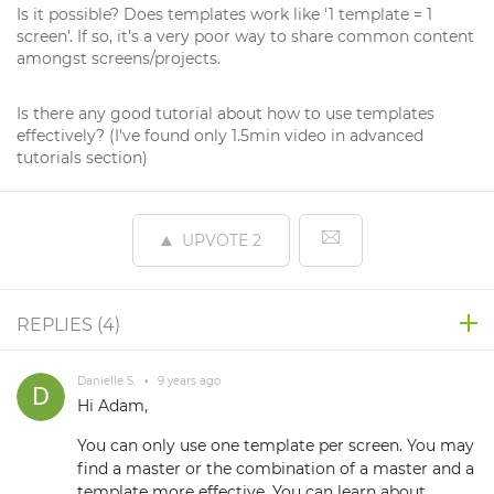
Is it possible? Does templates work like '1 template = 1
screen'. If so, it's a very poor way to share common content
amongst screens/projects.
Is there any good tutorial about how to use templates
effectively? (I've found only 1.5min video in advanced
tutorials section)
UPVOTE
2
REPLIES (
4
)
Danielle S.
•
9 years ago
Hi Adam,
You can only use one template per screen. You may
find a master or the combination of a master and a
template more effective. You can learn about