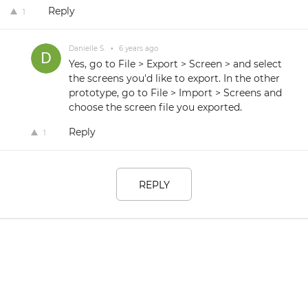
Reply
1
Danielle S.
•
6 years ago
Yes, go to File > Export > Screen > and select
the screens you'd like to export. In the other
prototype, go to File > Import > Screens and
choose the screen file you exported.
Reply
1
REPLY