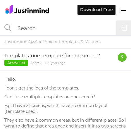
Download Free
Justinmind Q&A
Topic
Templates & Masters
Templates: one template for one screen?
Answered
Adam S.
•
9 years
ago
Hello.
I don't get the idea of the templates.
Can I use multiple templates on one screen?
E.g. I have 2 screens, which have a common layout
(template used).
They also have 2 common areas, but in different places. So I
want to define that area once and insert it into two screens.