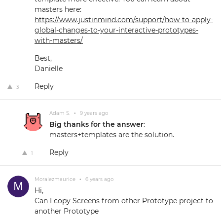
masters here:
https://www.justinmind.com/support/how-to-apply-
global-changes-to-your-interactive-prototypes-
with-masters/
Best,
Danielle
Reply
3
Adam S.
•
9 years ago
Big thanks for the answer
:
masters+templates are the solution.
Reply
1
Moralezmaurice
•
6 years ago
Hi,
Can I copy Screens from other Prototype project to
another Prototype