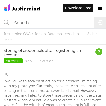
Download Free
Justinmind Q&A
Topic
Data masters, data lists & data
grids
Storing of credentials after registering an
account
Answered
Kenny L.
•
7 years
ago
Hi,
I would like to seek clarification for a problem I'm facing
with my prototype. Currently, I can create an account after
parsing in the username, password and email. However, I
have tried and failed to store these credentials on the Data
Masters window. What I did was to create a "On Tap" event
where if all the criteria of creating an account is fulfilled,