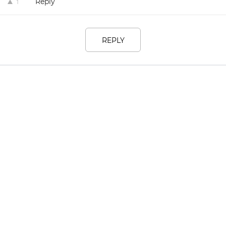
Reply
1
REPLY