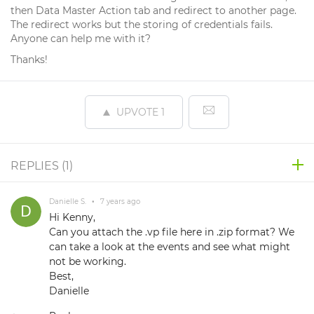
then Data Master Action tab and redirect to another page.
The redirect works but the storing of credentials fails.
Anyone can help me with it?
Thanks!
UPVOTE
1
REPLIES (
1
)
Danielle S.
•
7 years ago
Hi Kenny,
Can you attach the .vp file here in .zip format? We
can take a look at the events and see what might
not be working.
Best,
Danielle