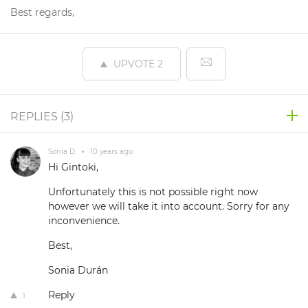
Best regards,
UPVOTE
2
REPLIES (
3
)
Sonia D.
•
10 years ago
Hi Gintoki,
Unfortunately this is not possible right now
however we will take it into account. Sorry for any
inconvenience.
Best,
Sonia Durán
Reply
1