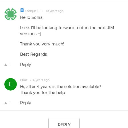
Enrique C.
•
10 years ago
Hello Sonía,
I see. I'll be looking forward to it in the next JIM
versions =]
Thank you very much!
Best Regards
Reply
1
Cbuz
•
6 years ago
Hi, after 4 years is the solution available?
Thank you for the help
Reply
1
REPLY