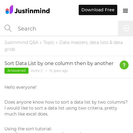
Download Free
Justinmind Q&A
Topic
Data masters, data lists & data
grids
Sort Data List by one column then by another
Answered
Victor C.
•
10 years
ago
Hello everyone!
Does anyone know how to sort a data list by two columns?
I would like to sort a data list using two criteria, pretty
much like excel does.
Using the sort tutorial: