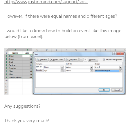
http://www.justinmind.com/support/sor...
However, if there were equal names and different ages?
I would like to know how to build an event like this image
below (from excel):
Any suggestions?
Thank you very much!