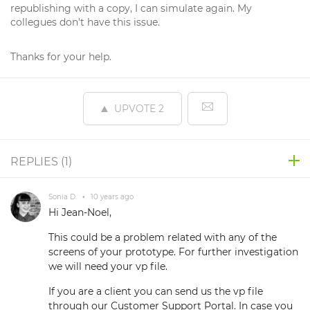
republishing with a copy, I can simulate again. My
collegues don't have this issue.
Thanks for your help.
UPVOTE
2
REPLIES (
1
)
Sonia D.
•
10 years ago
Hi Jean-Noel,
This could be a problem related with any of the
screens of your prototype. For further investigation
we will need your vp file.
If you are a client you can send us the vp file
through our Customer Support Portal. In case you