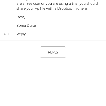
are a free user or you are using a trial you should
share your vp file with a Dropbox link here.
Best,
Sonia Durán
Reply
1
REPLY