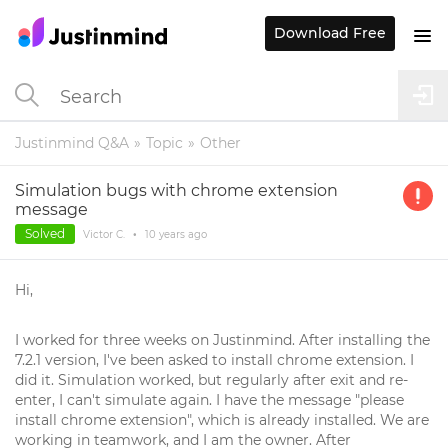
Download Free
Justinmind Q&A
Topic
Other
Simulation bugs with chrome extension
message
Solved
Victor C.
•
10 years
ago
Hi,
I worked for three weeks on Justinmind. After installing the
7.2.1 version, I've been asked to install chrome extension. I
did it. Simulation worked, but regularly after exit and re-
enter, I can't simulate again. I have the message "please
install chrome extension", which is already installed. We are
working in teamwork, and I am the owner. After