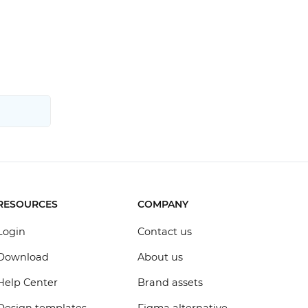
RESOURCES
COMPANY
Login
Contact us
Download
About us
Help Center
Brand assets