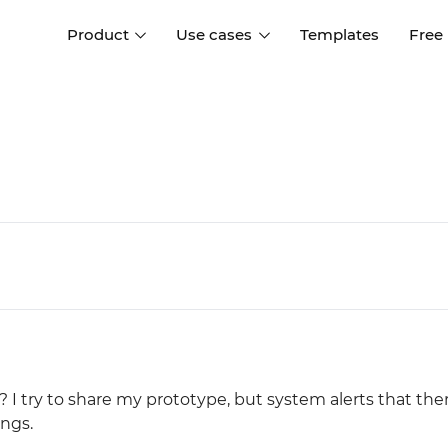
Product
Use cases
Templates
Free
I
Interaction design
Wireframing
Interaction design tools
Free tools to create
D
wireframes
UI design
A
Prototyping
Free ui design software
Prototyping tools for web a
apps
Forms and data
Simulate forms and data
Specifications
Create specifications like a
User flows
pro
Diagram user flows
 I try to share my prototype, but system alerts that ther
Collaboration
ings.
Design better together