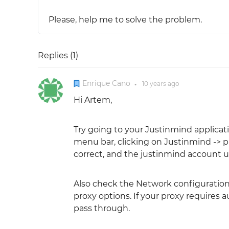
Please, help me to solve the problem.
Replies (
1
)
Enrique Cano
10 years
ago
●
Hi Artem,
Try going to your Justinmind applicat
menu bar, clicking on Justinmind -> p
correct, and the justinmind account ur
Also check the Network configuration w
proxy options. If your proxy requires 
pass through.