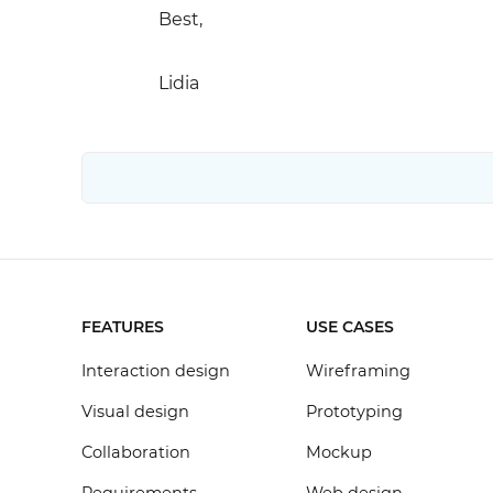
Best,
Lidia
FEATURES
USE CASES
Interaction design
Wireframing
Visual design
Prototyping
Collaboration
Mockup