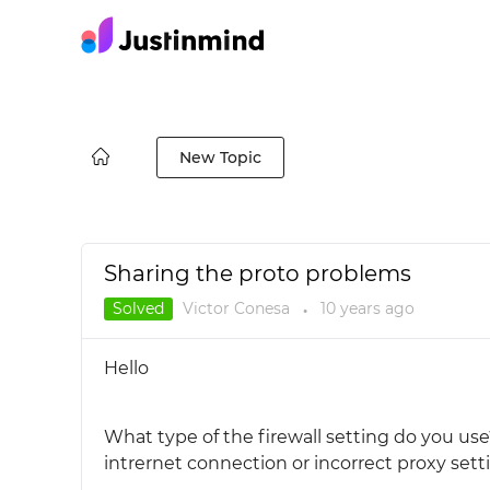
New Topic
Sharing the proto problems
Solved
Victor Conesa
10 years
ago
●
Hello
What type of the firewall setting do you use?
intrernet connection or incorrect proxy sett