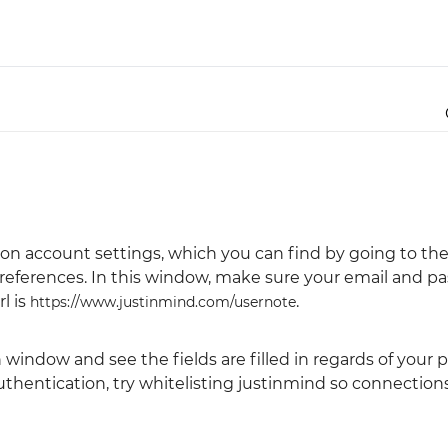
Justinmind 10.7
iOS 18 UI library, latest devices, and
more
ion account settings, which you can find by going to th
references. In this window, make sure your email and pa
l is
.
https://www.justinmind.com/usernote
indow and see the fields are filled in regards of your p
authentication, try whitelisting justinmind so connection