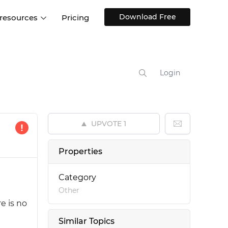
Download Free
 resources
Pricing
ntegrations
Websites and Web apps
Customer stories
Help Center
Training and how-tos
Login
esign Systems
Mobile app design
Blog
Design Templates
ll features
UX talks
Free design templates
nd
UPVOTE
1
Interactive UI components
Web, iOS, Android and more
Properties
UI kits
Category
Other
e is no
Similar Topics