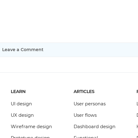
Leave a Comment
LEARN
ARTICLES
UI design
User personas
UX design
User flows
Wireframe design
Dashboard design