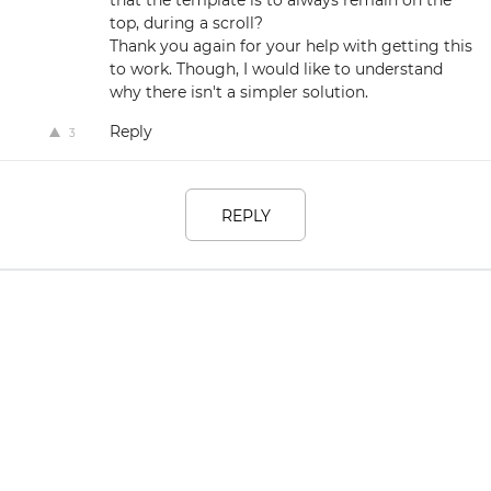
that the template is to always remain on the
top, during a scroll?
Thank you again for your help with getting this
to work. Though, I would like to understand
why there isn't a simpler solution.
Reply
3
REPLY