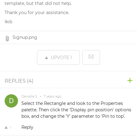
template, but that did not help.
Thank you for your assistance.
Ikib
Signup.png
UPVOTE
1
REPLIES (
4
)
Danielle S.
•
7 years ago
Select the Rectangle and look to the Properties
palette. Then click the 'Display pin position' options
box, and change the 'Y' parameter to 'Pin to top'.
Reply
1