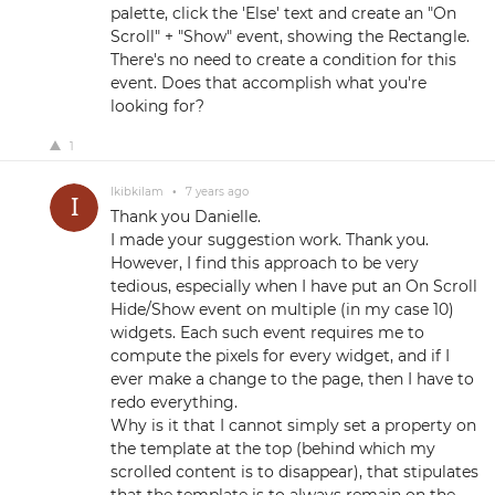
palette, click the 'Else' text and create an "On
Scroll" + "Show" event, showing the Rectangle.
There's no need to create a condition for this
event. Does that accomplish what you're
looking for?
1
Ikibkilam
•
7 years ago
Thank you Danielle.
I made your suggestion work. Thank you.
However, I find this approach to be very
tedious, especially when I have put an On Scroll
Hide/Show event on multiple (in my case 10)
widgets. Each such event requires me to
compute the pixels for every widget, and if I
ever make a change to the page, then I have to
redo everything.
Why is it that I cannot simply set a property on
the template at the top (behind which my
scrolled content is to disappear), that stipulates