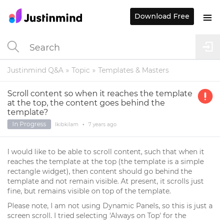
Download Free
Justinmind Q&A
Topic
Templates & Masters
Scroll content so when it reaches the template
at the top, the content goes behind the
template?
In Progress
Ikibkilam
•
7 years
ago
I would like to be able to scroll content, such that when it
reaches the template at the top (the template is a simple
rectangle widget), then content should go behind the
template and not remain visible. At present, it scrolls just
fine, but remains visible on top of the template.
Please note, I am not using Dynamic Panels, so this is just a
screen scroll. I tried selecting 'Always on Top' for the