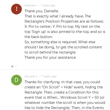
Ikibkilam
•
7 years ago
Thank you, Danielle.
That is exactly what I already have. The
Rectangle's Position Properties are as follows:
X: Pin to center, Y: Pin to top. My text on the
top 'Sign up' is also pinned to the top, and so is
the back button.
So, something else is required. What else
should I be doing, to get the scrolled content
to scroll behind the rectangle.
Thank you for your assistance.
1
Danielle S.
•
7 years ago
Thanks for clarifying. In that case, you could
create an "On Scroll" + Hide" event, hiding the
Rectangle. Then, create a Condition for this
event that is When... Windows Scroll Y < 50 (or
whatever number the scroll is when you would
like to hide the Rectangle). Then, in the Events