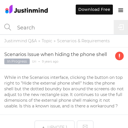
Download Free
Justinmind Q&A
Topic
Scenarios & Requirements
Scenarios Issue when hiding the phone shell
In Progress
Uri
•
9 years
ago
While in the Scenarios interface, clicking the button on top
right to "Hide the external phone shell" hides the phone
shell but the dotted boundry box around the screens do not
adjust to the new rectangle size. It continues to use the full
dimensions of the external phone shell making it not
usable. Is this a known issue, and is there a workaround ?
UPVOTE
1