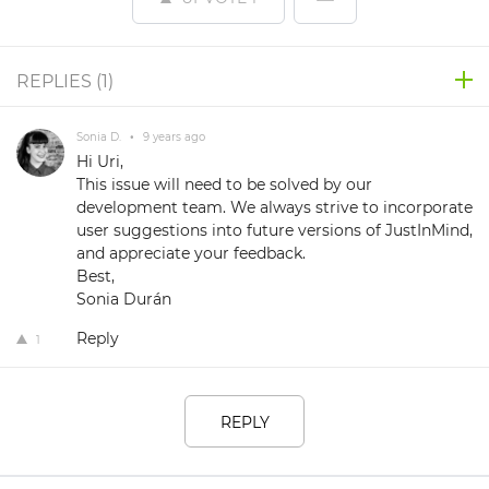
REPLIES (
1
)
Sonia D.
•
9 years ago
Hi Uri,
This issue will need to be solved by our
development team. We always strive to incorporate
user suggestions into future versions of JustInMind,
and appreciate your feedback.
Best,
Sonia Durán
Reply
1
REPLY