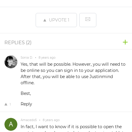
UPVOTE
1
REPLIES (
2
)
Sonia D.
•
8 years ago
Yes, that will be possible. However, you will need to
be online so you can sign in to your application.
After that, you will be able to use Justinmind
offline.
Best,
Reply
1
Amacedo5
•
8 years ago
In fact, I want to know if it is possible to open the