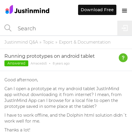
Download Free
Justinmind Q&A
Topic
Export & Documentation
Running prototypes on android tablet
Answered
Amacedo5
•
8 years
ago
Good afternoon,
Can I open a prototype at my android tablet JustInMind
app without downloading it from internet? I mean, from
JustInMind App can I browse for a local file to open the
prototype saved in some place at the tablet?
I have to work offline, and the Dolphin html solution didn´t
work well for me.
Thanks a lot!