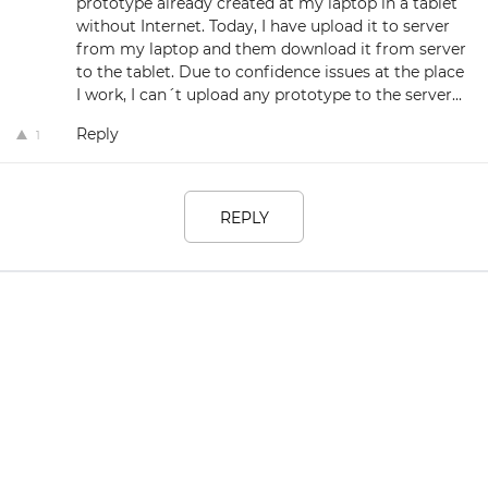
prototype already created at my laptop in a tablet
without Internet. Today, I have upload it to server
from my laptop and them download it from server
to the tablet. Due to confidence issues at the place
I work, I can´t upload any prototype to the server...
Reply
1
REPLY