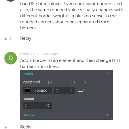
bad UX not intuitive, if you dont want borders. and
also, the same rounded value visually changes with
different border weights. makes no sense to me.
rounded corners should be sepparated from
borders.
Reply
3
Danielle S.
•
7 years ago
Add a border to an element and then change that
border's roundness.
Reply
1