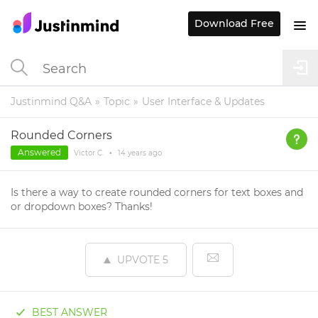
Download Free
Justinmind Q&A
Topic
User Interface & Updates
Rounded Corners
Answered
Victor C.
•
14 years
ago
Is there a way to create rounded corners for text boxes and
or dropdown boxes? Thanks!
UPVOTE
5
BEST ANSWER