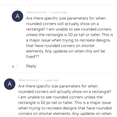
Albertwinsman
•
6 years ago
Are there specific size parameters for when
rounded corners will actually show on a
rectangle? I am unable to see rounded corners
unless the rectangle is 50 px tall or taller. This is
a major issue when trying to recreate designs
that have rounded corners on shorter
elements. Any updates on when this will be
fixed??
Reply
1
Albertwinsman
•
6 years ago
Are there specific size parameters for when
rounded corners will actually show on a rectangle?
I am unable to see rounded corners unless the
rectangle is 50 px tall or taller. This is a major issue
when trying to recreate designs that have rounded
corners on shorter elements. Any updates on when