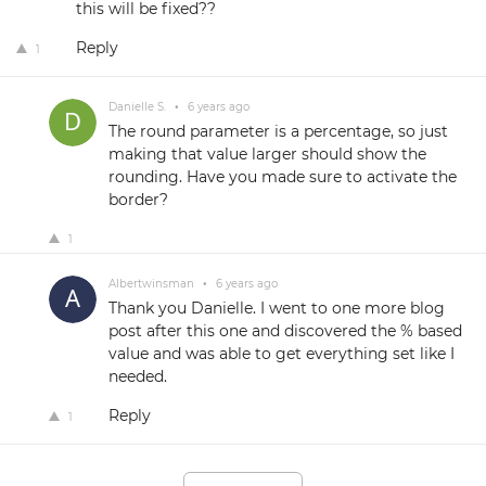
this will be fixed??
Reply
1
Danielle S.
•
6 years ago
The round parameter is a percentage, so just
making that value larger should show the
rounding. Have you made sure to activate the
border?
1
Albertwinsman
•
6 years ago
Thank you Danielle. I went to one more blog
post after this one and discovered the % based
value and was able to get everything set like I
needed.
Reply
1