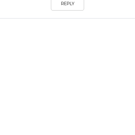
REPLY