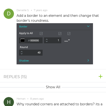
Danielle S.
•
7 years ago
Add a border to an element and then change that
border's roundness.
REPLIES (
15
)
Show All
Hernan
•
8 years ago
Why rounded corners are attached to borders? its a