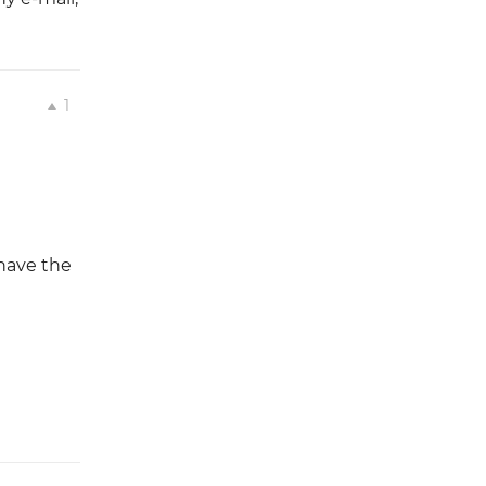
1
 have the