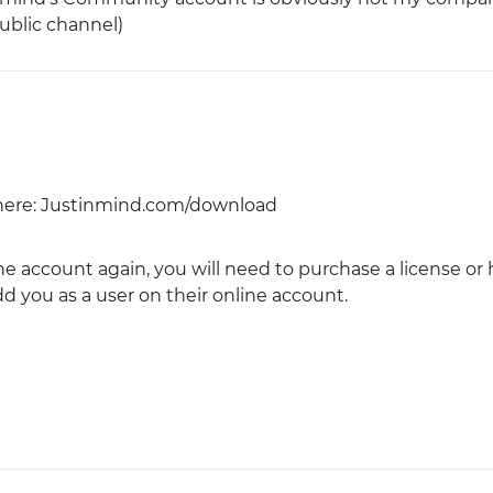
public channel)
here: Justinmind.com/download
ine account again, you will need to purchase a license or
you as a user on their online account.