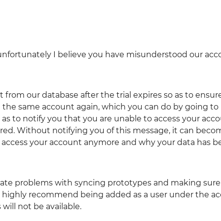
t unfortunately I believe you have misunderstood our ac
 from our database after the trial expires so as to ensur
 the same account again, which you can do by going to
 as to notify you that you are unable to access your acc
pired. Without notifying you of this message, it can bec
o access your account anymore and why your data has b
reate problems with syncing prototypes and making sure
We highly recommend being added as a user under the a
ill not be available.