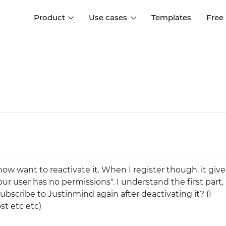
Product
Use cases
Templates
Free
I
Interaction design
Wireframing
Interaction design tools
Free tools to create
D
wireframes
UI design
A
Prototyping
Free ui design software
Prototyping tools for web a
apps
Forms and data
Simulate forms and data
Specifications
Create specifications like a
User flows
ow want to reactivate it. When I register though, it giv
pro
Diagram user flows
our user has no permissions". I understand the first part, 
ubscribe to Justinmind again after deactivating it? (I
Collaboration
st etc etc)
Design better together