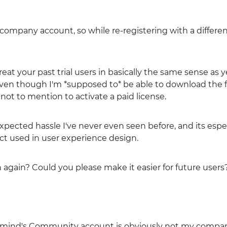
 company account, so while re-registering with a differen
treat your past trial users in basically the same sense as y
even though I'm *supposed to* be able to download the 
 not to mention to activate a paid license.
expected hassle I've never even seen before, and its espe
ct used in user experience design.
n again? Could you please make it easier for future users
inmind's Community account is obviously not my compan