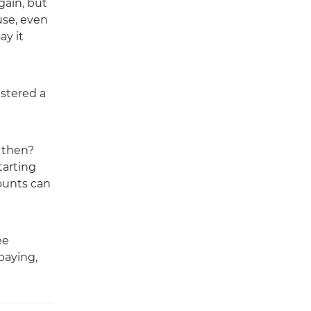
gain, but
use, even
ay it
istered a
y then?
tarting
counts can
ee
paying,