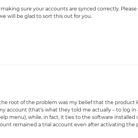
h making sure your accounts are synced correctly. Please
e will be glad to sort this out for you.
 the root of the problem was my belief that the product 
 account (that's what they told me actually – to log in
 menu), while, in fact, it ties to the software installed
unt remained a trial account even after activating the