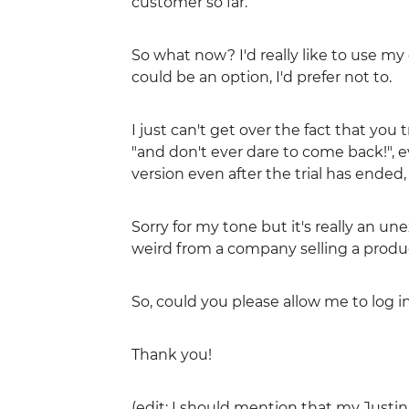
customer so far.
So what now? I'd really like to use my
could be an option, I'd prefer not to.
I just can't get over the fact that you 
"and don't ever dare to come back!", 
version even after the trial has ended,
Sorry for my tone but it's really an un
weird from a company selling a produ
So, could you please allow me to log i
Thank you!
(edit: I should mention that my Just