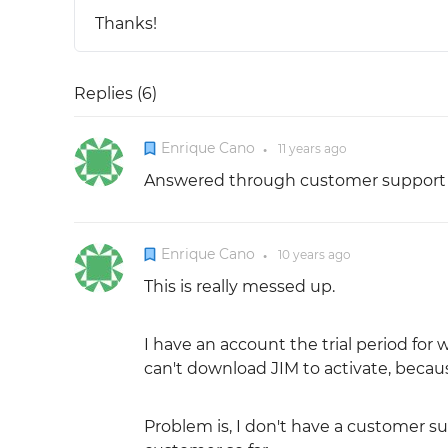
Thanks!
Replies (
6
)
Enrique Cano
11 years
ago
●
Answered through customer support p
Enrique Cano
10 years
ago
●
This is really messed up.
I have an account the trial period fo
can't download JIM to activate, becau
Problem is, I don't have a customer s