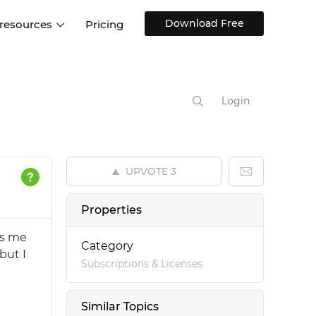
Download Free
 resources
Pricing
ntegrations
Websites and Web apps
Customer stories
Help Center
Training and how-tos
Login
esign Systems
Mobile app design
Blog
Design Templates
ll features
UX talks
Free design templates
nd
UPVOTE
3
Interactive UI components
Web, iOS, Android and more
Properties
UI kits
es me
Category
but I
Subscriptions & Licenses
Similar Topics