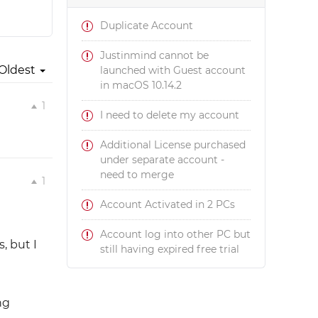
Duplicate Account
Justinmind cannot be
Oldest
launched with Guest account
in macOS 10.14.2
1
I need to delete my account
Additional License purchased
under separate account -
need to merge
1
Account Activated in 2 PCs
Account log into other PC but
, but I
still having expired free trial
ng