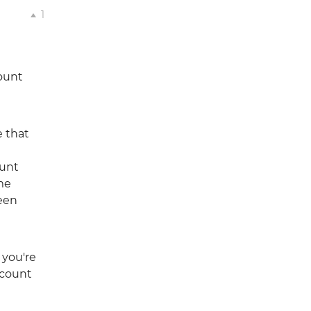
1
count
e that
ount
ome
een
 you're
ccount