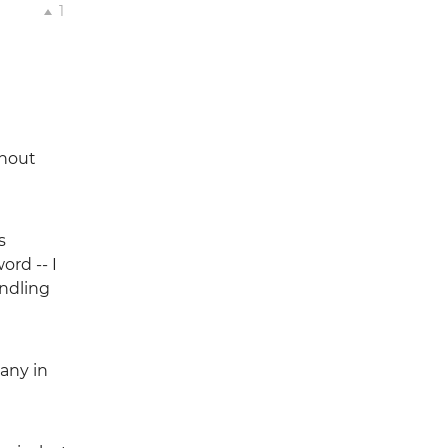
1
thout
s
ord -- I
andling
any in