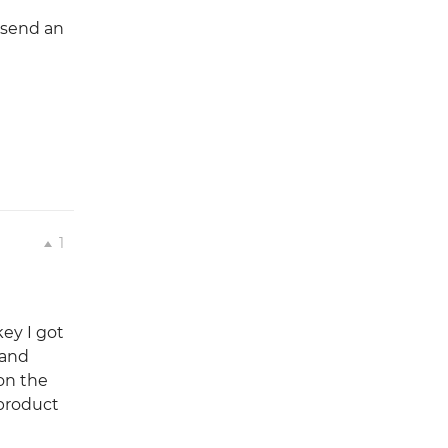
 send an
1
key I got
 and
 on the
 product