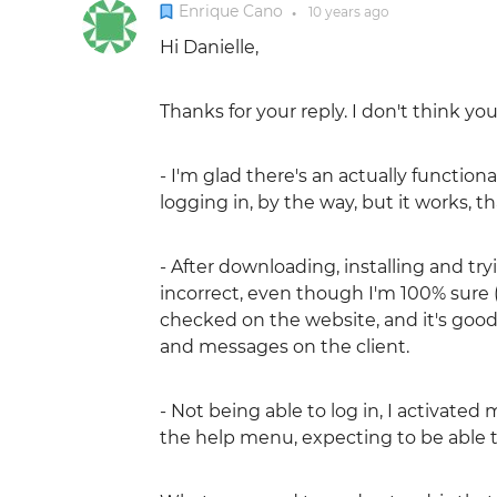
Enrique Cano
10 years
ago
●
Hi Danielle,
Thanks for your reply. I don't think y
- I'm glad there's an actually function
logging in, by the way, but it works, t
- After downloading, installing and try
incorrect, even though I'm 100% sure 
checked on the website, and it's good, 
and messages on the client.
- Not being able to log in, I activate
the help menu, expecting to be able to l