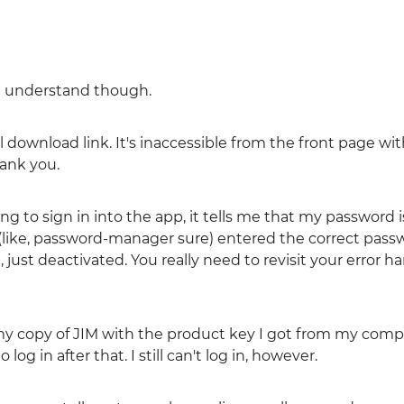
ou understand though.
al download link. It's inaccessible from the front page wi
hank you.
ing to sign in into the app, it tells me that my password i
(like, password-manager sure) entered the correct passw
just deactivated. You really need to revisit your error h
d my copy of JIM with the product key I got from my comp
og in after that. I still can't log in, however.