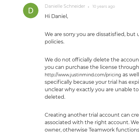
Danielle Schneider
10 years
ago
●
Hi Daniel,
We are sorry you are dissatisfied, bu
policies.
We do not officially delete the account
you can purchase the license through
as well
http://www.justinmind.com/pricing
specifically because your trial has ex
unclear why exactly you are unable t
deleted.
Creating another trial account can c
associated with the right account. 
owner, otherwise Teamwork functions w