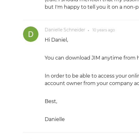
but I'm happy to tell you it on a non-
Danielle Schneider
10 years
ago
●
Hi Daniel,
You can download JIM anytime from 
In order to be able to access your onl
account owner from your company add 
Best,
Danielle