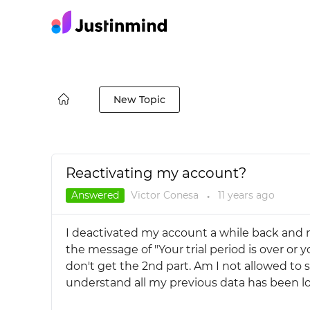
New Topic
Reactivating my account?
Answered
Victor Conesa
11 years
ago
●
I deactivated my account a while back and n
the message of "Your trial period is over or y
don't get the 2nd part. Am I not allowed to s
understand all my previous data has been lo