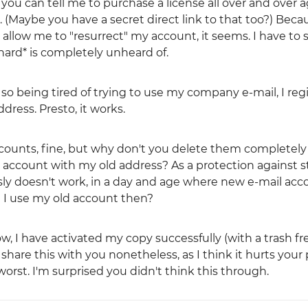
ou can tell me to purchase a license all over and over a
e. (Maybe you have a secret direct link to that too?) Beca
llow me to "resurrect" my account, it seems. I have to s
 hard* is completely unheard of.
 so being tired of trying to use my company e-mail, I reg
ress. Presto, it works.
accounts, fine, but why don't you delete them completel
h account with my old address? As a protection against s
ously doesn't work, in a day and age where new e-mail ac
 I use my old account then?
ow, I have activated my copy successfully (with a trash fr
share this with you nonetheless, as I think it hurts your 
st. I'm surprised you didn't think this through.