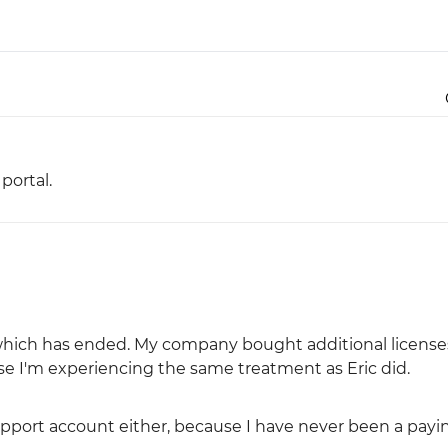
Justinmind 10.7
iOS 18 UI library, latest devices, and
more
ortal.
r which has ended. My company bought additional licenses
se I'm experiencing the same treatment as Eric did.
upport account either, because I have never been a payi