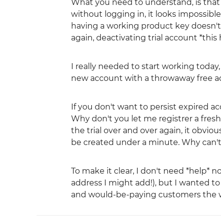
What you need to understand, is that y
without logging in, it looks impossibl
having a working product key doesn't a
again, deactivating trial account *this
I really needed to start working today,
new account with a throwaway free add
If you don't want to persist expired 
Why don't you let me registrer a fres
the trial over and over again, it obvi
be created under a minute. Why can't
To make it clear, I don't need *help* n
address I might add!), but I wanted to 
and would-be-paying customers the wor