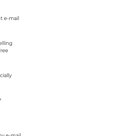
t e-mail
elling
free
cially
?
y e-mail,