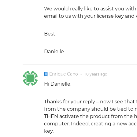
We would really like to assist you wit
email to us with your license key and w
Best,
Danielle
Enrique Cano
10 years
ago
●
Hi Danielle,
Thanks for your reply – now I see that
from the company should be tied to my
THEN activate the product from the help
computer. Indeed, creating a new acco
key.