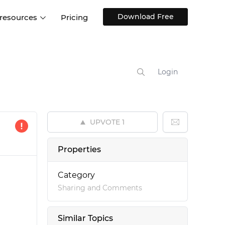
Download Free
 resources
Pricing
ntegrations
Websites and Web apps
Customer stories
Help Center
Training and how-tos
Login
esign Systems
Mobile app design
Blog
Design Templates
ll features
UX talks
Free design templates
nd
UPVOTE
1
Interactive UI components
Web, iOS, Android and more
Properties
UI kits
Category
Sharing and Comments
Similar Topics