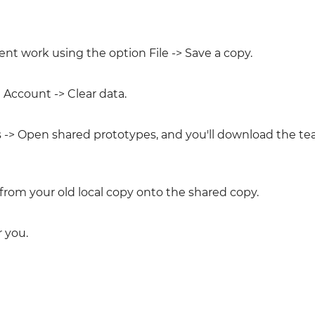
urrent work using the option File -> Save a copy.
 Account -> Clear data.
s -> Open shared prototypes, and you'll download the 
rom your old local copy onto the shared copy.
 you.