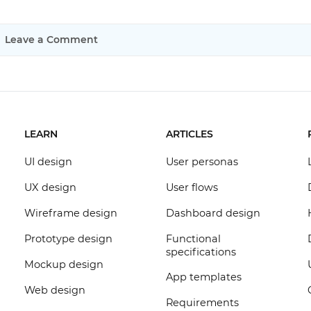
Leave a Comment
LEARN
ARTICLES
UI design
User personas
UX design
User flows
Wireframe design
Dashboard design
Prototype design
Functional
specifications
Mockup design
App templates
Web design
Requirements