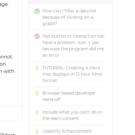
ge :
How can I filter a data list
because of clicking on a
graph?
Hot button or interaction tab
have a problem. ican´t use
because the program did me
an error
cannot
ion
TUTORIAL: Creating a clock
n with
that displays in 12 hour time
format
Browser based developer
hand-off
Include what you can't do in
the learn content
Usability Enhancement