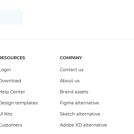
RESOURCES
COMPANY
Login
Contact us
Download
About us
Help Center
Brand assets
Design templates
Figma alternative
UI Kits
Sketch alternative
Customers
Adobe XD alternative