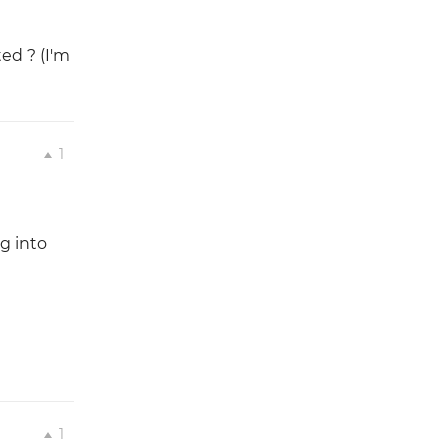
ed ? (I'm
1
ng into
1