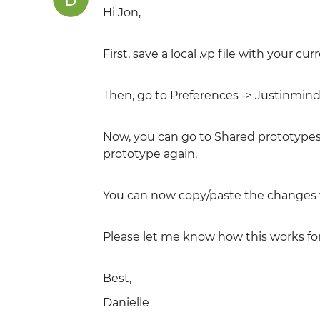
Hi Jon,
First, save a local .vp file with your c
Then, go to Preferences -> Justinmind
Now, you can go to Shared prototype
prototype again.
You can now copy/paste the changes f
Please let me know how this works for
Best,
Danielle