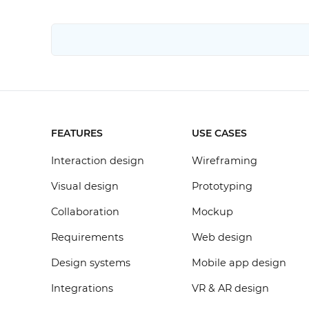
FEATURES
USE CASES
Interaction design
Wireframing
Visual design
Prototyping
Collaboration
Mockup
Requirements
Web design
Design systems
Mobile app design
Integrations
VR & AR design