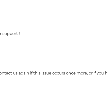
r support !
ontact us again if this issue occurs once more, or if you 