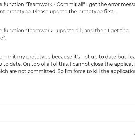
 function "Teamwork - Commit all" I get the error messa
ent prototype. Please update the prototype first".
Justinmind 10.7
iOS 18 UI library, latest devices, and
more
e function "Teamwork - update all", and then I get the
e".
t commit my prototype because it's not up to date but I 
o date. On top of all of this, I cannot close the applicat
h are not committed. So I'm force to kill the applicatio