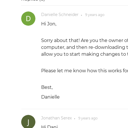
Danielle Schneider
9 years
ago
●
Hi Jon,
Sorry about that! Are you the owner of
computer, and then re-downloading th
allow you to start making changes to t
Please let me know how this works for
Best,
Danielle
Jonathan Serex
9 years
ago
●
Hi Dani,