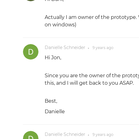
Actually I am owner of the prototype.
on windows)
Danielle Schneider
9 years
ago
●
Hi Jon,
Since you are the owner of the prototyp
this, and I will get back to you ASAP.
Best,
Danielle
Danielle Schneider
9 years
ago
●