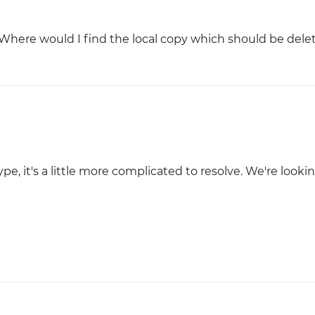
 Where would I find the local copy which should be delet
e, it's a little more complicated to resolve. We're looki