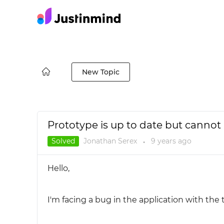
New Topic
Prototype is up to date but canno
Solved
Jonathan Serex
9 years
ago
●
Hello,
I'm facing a bug in the application with the 