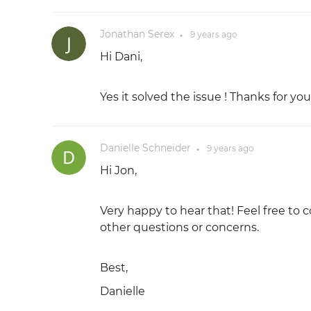
Jonathan Serex
9 years
ago
●
Hi Dani,
Yes it solved the issue ! Thanks for you
Danielle Schneider
9 years
ago
●
Hi Jon,
Very happy to hear that! Feel free to c
other questions or concerns.
Best,
Danielle