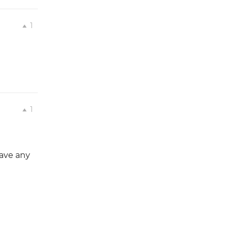
1
1
have any