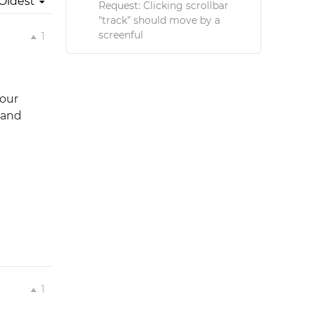
Oldest
Request: Clicking scrollbar
"track" should move by a
screenful
1
your
 and
1