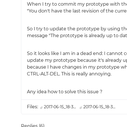
When I try to commit my prototype with the
"You don't have the last revision of the curr
So I try to update the prototype by using th
message "The prototype is already up to dat
So it looks like I am in a dead end: I canno
update my prototype because it's already up t
because I have changes in my prototype whic
CTRL-ALT-DEL. This is really annoying.
Any idea how to solve this issue ?
Files:
2017-06-15_18-3...
2017-06-15_18-3...
Replies (
6
)