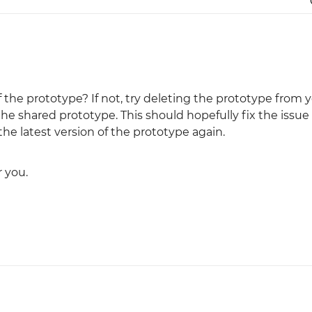
 the prototype? If not, try deleting the prototype from 
e shared prototype. This should hopefully fix the issue
he latest version of the prototype again.
 you.