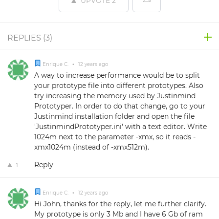
UPVOTE
2
REPLIES (
3
)
Enrique C.
•
12 years ago
A way to increase performance would be to split
your prototype file into different prototypes. Also
try increasing the memory used by Justinmind
Prototyper. In order to do that change, go to your
Justinmind installation folder and open the file
'JustinmindPrototyper.ini' with a text editor. Write
1024m next to the parameter -xmx, so it reads -
xmx1024m (instead of -xmx512m).
Reply
1
Enrique C.
•
12 years ago
Hi John, thanks for the reply, let me further clarify.
My prototype is only 3 Mb and I have 6 Gb of ram