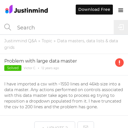
Download Free
Justinmind Q&A
Topic
Data masters, data lists & data
grids
Problem with large data master
Solved
Victor C.
•
12 years
ago
I have imported a csv with ~1550 lines and 46kb size into a
data master. Any actions performed on controls associated
with this data master take ages to process eg trying to
reposition a dropdown populated from it. I have truncated
the csv to 200 lines and the problem has gone.