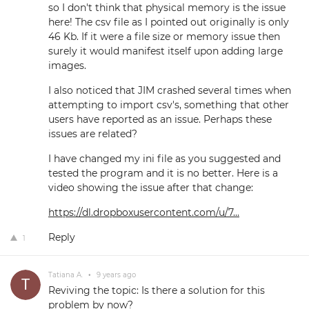
so I don't think that physical memory is the issue
here! The csv file as I pointed out originally is only
46 Kb. If it were a file size or memory issue then
surely it would manifest itself upon adding large
images.
I also noticed that JIM crashed several times when
attempting to import csv's, something that other
users have reported as an issue. Perhaps these
issues are related?
I have changed my ini file as you suggested and
tested the program and it is no better. Here is a
video showing the issue after that change:
https://dl.dropboxusercontent.com/u/7...
Reply
1
Tatiana A.
•
9 years ago
Reviving the topic: Is there a solution for this
problem by now?