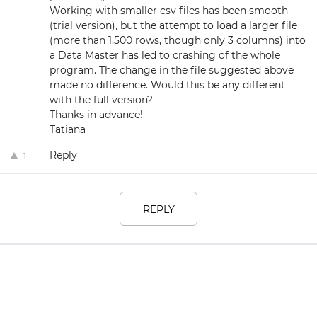
Working with smaller csv files has been smooth
(trial version), but the attempt to load a larger file
(more than 1,500 rows, though only 3 columns) into
a Data Master has led to crashing of the whole
program. The change in the file suggested above
made no difference. Would this be any different
with the full version?
Thanks in advance!
Tatiana
Reply
1
REPLY