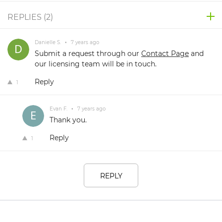
REPLIES (
2
)
Danielle S.
•
7 years ago
Submit a request through our
Contact Page
and
our licensing team will be in touch.
Reply
1
Evan F.
•
7 years ago
Thank you.
Reply
1
REPLY