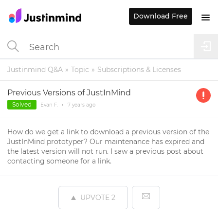
Download Free
Justinmind Q&A
Topic
Subscriptions & Licenses
Previous Versions of JustInMind
Solved
Evan F.
•
7 years
ago
How do we get a link to download a previous version of the
JustInMind prototyper? Our maintenance has expired and
the latest version will not run. I saw a previous post about
contacting someone for a link.
UPVOTE
2