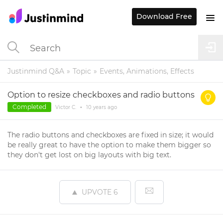
Download Free
Justinmind Q&A
Topic
Events, Animations, Effects
Option to resize checkboxes and radio buttons
Completed
Victor C.
•
10 years
ago
The radio buttons and checkboxes are fixed in size; it would
be really great to have the option to make them bigger so
they don't get lost on big layouts with big text.
UPVOTE
6