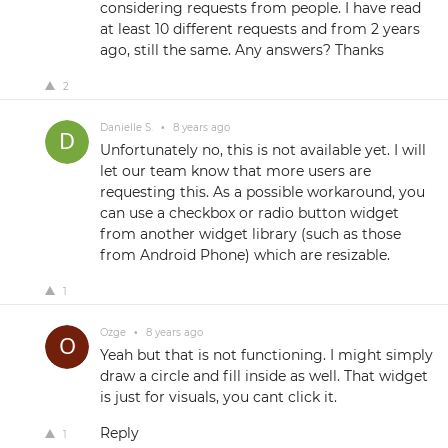
considering requests from people. I have read
at least 10 different requests and from 2 years
ago, still the same. Any answers? Thanks
2
Danielle S.
•
8 years ago
Unfortunately no, this is not available yet. I will
let our team know that more users are
requesting this. As a possible workaround, you
can use a checkbox or radio button widget
from another widget library (such as those
from Android Phone) which are resizable.
1
Ozge
•
8 years ago
Yeah but that is not functioning. I might simply
draw a circle and fill inside as well. That widget
is just for visuals, you cant click it.
Reply
1