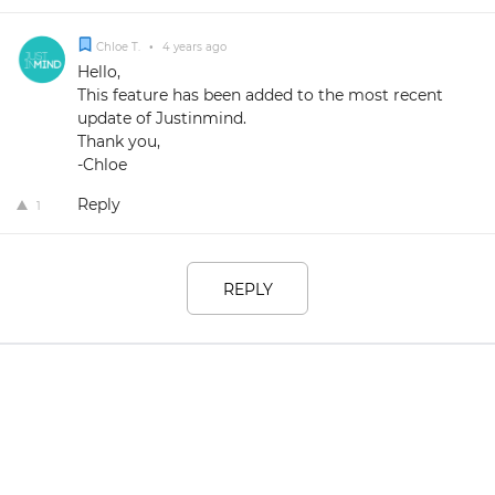
Chloe T.
•
4 years ago
Hello,
This feature has been added to the most recent
update of Justinmind.
Thank you,
-Chloe
Reply
1
REPLY