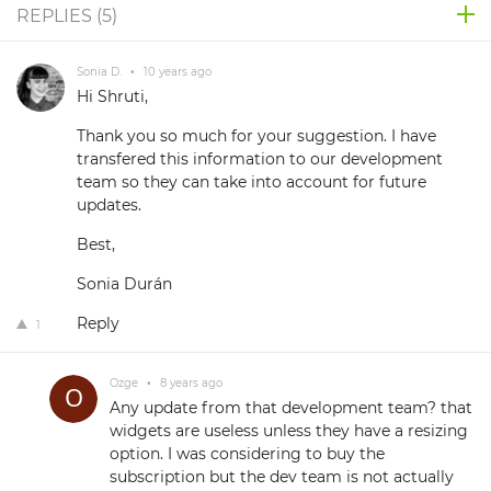
REPLIES (
5
)
Sonia D.
•
10 years ago
Hi Shruti,
Thank you so much for your suggestion. I have
transfered this information to our development
team so they can take into account for future
updates.
Best,
Sonia Durán
Reply
1
Ozge
•
8 years ago
Any update from that development team? that
widgets are useless unless they have a resizing
option. I was considering to buy the
subscription but the dev team is not actually