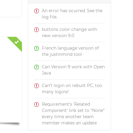
An error has ocurred. See the
log file.
buttons color change with
new version 9.0
French language version of
the justinmind tool
Can Version 9 work with Open
Java
Can't login on rebuilt PC, too
many logins!
Requirement's 'Related
Component' link set to "None"
every time another team
member makes an update