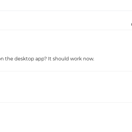
Justinmind 10.7
iOS 18 UI library, latest devices, and
more
on the desktop app? It should work now.