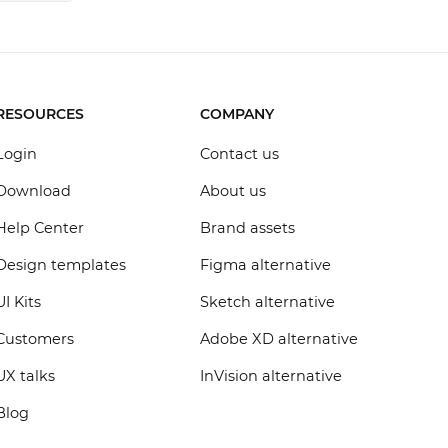
RESOURCES
COMPANY
Login
Contact us
Download
About us
Help Center
Brand assets
Design templates
Figma alternative
UI Kits
Sketch alternative
Customers
Adobe XD alternative
UX talks
InVision alternative
Blog