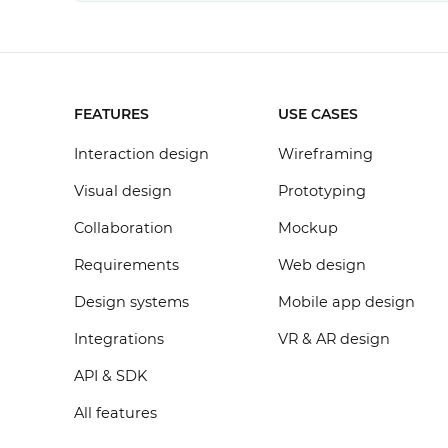
FEATURES
USE CASES
Interaction design
Wireframing
Visual design
Prototyping
Collaboration
Mockup
Requirements
Web design
Design systems
Mobile app design
Integrations
VR & AR design
API & SDK
All features