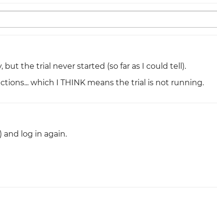
but the trial never started (so far as I could tell).
ctions... which I THINK means the trial is not running.
) and log in again.