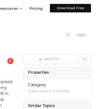
Download Free
 resources
Pricing
ntegrations
Websites and Web apps
Customer stories
Help Center
Training and how-tos
Login
esign Systems
Mobile app design
Blog
Design Templates
ll features
UX talks
Free design templates
nd
UPVOTE
1
Interactive UI components
Web, iOS, Android and more
Properties
UI kits
tracked
Category
, my
Subscriptions & Licenses
ft in
top
an
Similar Topics