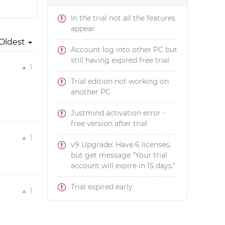
In the trial not all the features
appear
Oldest
Account log into other PC but
still having expired free trial
1
Trial edition not working on
another PC
Justmind activation error -
free version after trial
1
v9 Upgrade: Have 6 licenses,
but get message "Your trial
account will expire in 15 days."
Trial expired early
1