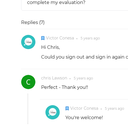
complete my evaluation?
Replies (
7
)
Victor Conesa
5 years
ago
●
Hi Chris,
Could you sign out and sign in again 
chris Lawson
5 years
ago
●
Perfect - Thank you!!
Victor Conesa
5 years
ago
●
You're welcome!