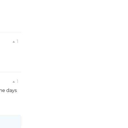
1
1
ome days