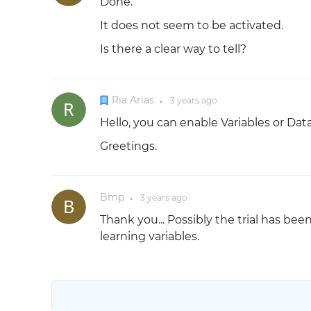
Done.
It does not seem to be activated.
Is there a clear way to tell?
Ria Arias
3 years
ago
●
Hello, you can enable Variables or Dat
Greetings.
Bmp
3 years
ago
●
Thank you... Possibly the trial has be
learning variables.