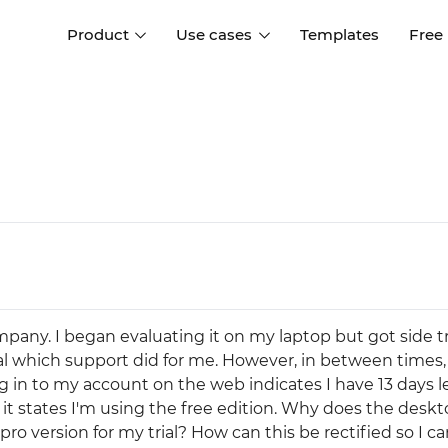
Product
Use cases
Templates
Free
I
Interaction design
Wireframing
Interaction design tools
Free tools to create
D
wireframes
UI design
A
Prototyping
Free ui design software
Prototyping tools for web a
apps
Forms and data
Simulate forms and data
Specifications
Create specifications like a
User flows
mpany. I began evaluating it on my laptop but got side 
pro
Diagram user flows
al which support did for me. However, in between times
 in to my account on the web indicates I have 13 days le
Collaboration
it states I'm using the free edition. Why does the desk
Design better together
pro version for my trial? How can this be rectified so I c