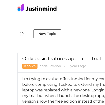
New Topic
Only basic features appear in trial
Known
chris Lawson
5 years
ago
●
I'm trying to evaluate Justinmind for my co
before completing. I asked to extend my tri
laptop was replaced with a new one. Logging
my trial but when I launch the desktop app, 
version show the free edition instead of the 