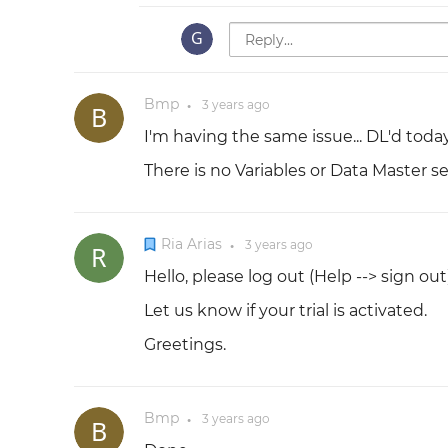
Bmp
3 years
ago
●
I'm having the same issue... DL'd today, 
There is no Variables or Data Master se
Ria Arias
3 years
ago
●
Hello, please log out (Help --> sign out
Let us know if your trial is activated.
Greetings.
Bmp
3 years
ago
●