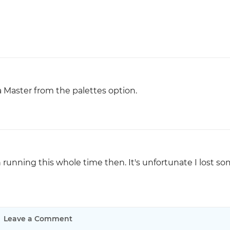
a Master from the palettes option.
en running this whole time then. It's unfortunate I lost s
Leave a Comment