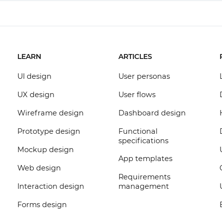
LEARN
ARTICLES
UI design
User personas
UX design
User flows
Wireframe design
Dashboard design
Prototype design
Functional
specifications
Mockup design
App templates
Web design
Requirements
Interaction design
management
Forms design