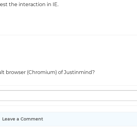
est the interaction in IE.
ult browser (Chromium) of Justinmind?
Leave a Comment