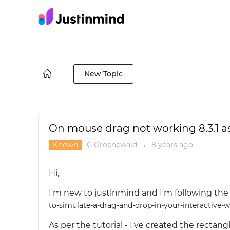
New Topic
On mouse drag not working 8.3.1 as 
Known
C Groenewald
8 years
ago
●
Hi,
I'm new to justinmind and I'm following the 
to-simulate-a-drag-and-drop-in-your-interactive-
As per the tutorial - I've created the rect