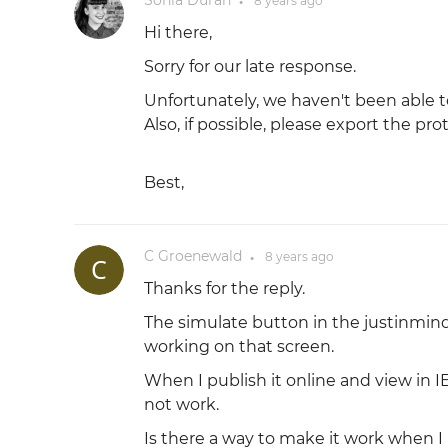
Sonia Durán
8 years
ago
●
Hi there,
Sorry for our late response.
Unfortunately, we haven't been able t
Also, if possible, please export the pr
Best,
C Groenewald
8 years
ago
●
Thanks for the reply.
The simulate button in the justinmind
working on that screen.
When I publish it online and view in 
not work.
Is there a way to make it work when I 