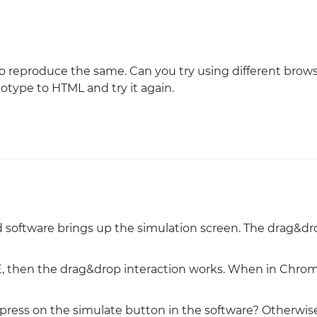
o reproduce the same. Can you try using different brow
ototype to HTML and try it again.
 software brings up the simulation screen. The drag&dro
IE, then the drag&drop interaction works. When in Chrom
press on the simulate button in the software? Otherwise, 