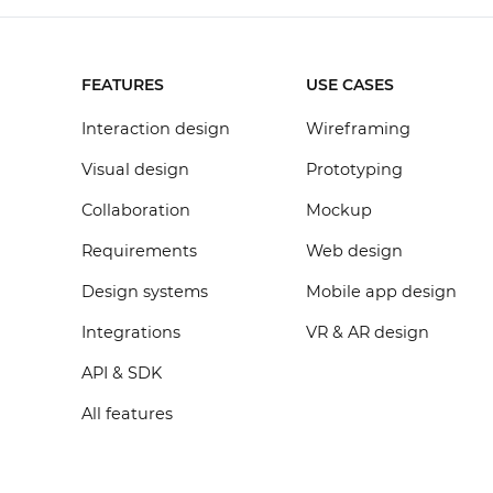
FEATURES
USE CASES
Interaction design
Wireframing
Visual design
Prototyping
Collaboration
Mockup
Requirements
Web design
Design systems
Mobile app design
Integrations
VR & AR design
API & SDK
All features