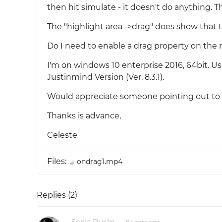
then hit simulate - it doesn't do anything. Th
The "highlight area ->drag" does show that 
Do I need to enable a drag property on the
I'm on windows 10 enterprise 2016, 64bit. Usin
Justinmind Version (Ver. 8.3.1).
Would appreciate someone pointing out to m
Thanks is advance,
Celeste
Files:
ondrag1.mp4
Replies (
2
)