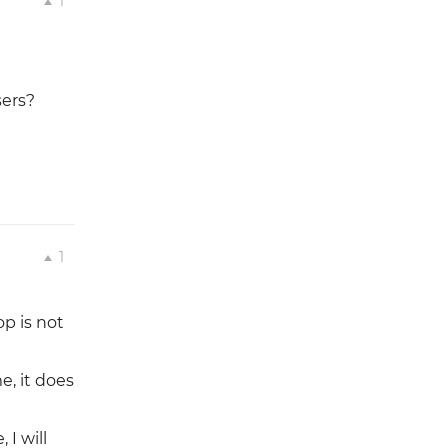
1
sers?
1
p is not
e, it does
I will