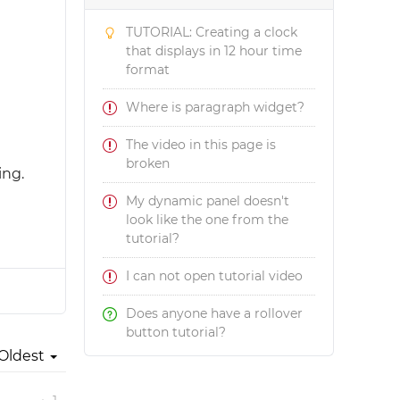
TUTORIAL: Creating a clock
that displays in 12 hour time
format
Where is paragraph widget?
The video in this page is
broken
ing.
My dynamic panel doesn't
look like the one from the
tutorial?
I can not open tutorial video
Does anyone have a rollover
button tutorial?
Oldest