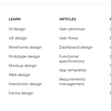
LEARN
ARTICLES
UI design
User personas
UX design
User flows
Wireframe design
Dashboard design
Prototype design
Functional
specifications
Mockup design
App templates
Web design
Requirements
Interaction design
management
Forms design