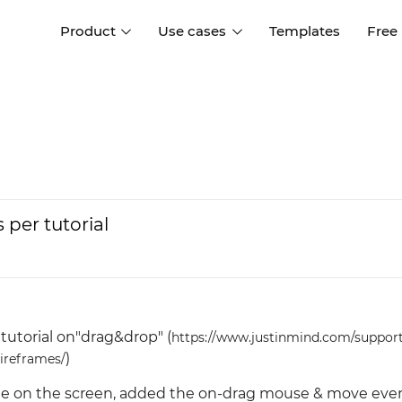
Product
Use cases
Templates
Free
I
Interaction design
Wireframing
Interaction design tools
Free tools to create
D
wireframes
UI design
A
Prototyping
Free ui design software
Prototyping tools for web a
per tutorial
apps
Forms and data
Simulate forms and data
Specifications
Create specifications like a
User flows
pro
Diagram user flows
tutorial on"drag&drop" (
https://www.justinmind.com/suppor
)
Collaboration
wireframes/
Design better together
angle on the screen, added the on-drag mouse & move eve