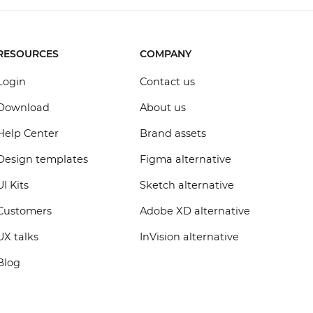
RESOURCES
COMPANY
Login
Contact us
Download
About us
Help Center
Brand assets
Design templates
Figma alternative
UI Kits
Sketch alternative
Customers
Adobe XD alternative
UX talks
InVision alternative
Blog