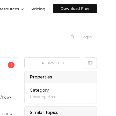
Download Free
 resources
Pricing
ntegrations
Websites and Web apps
Customer stories
Help Center
Training and how-tos
Login
esign Systems
Mobile app design
Blog
Design Templates
ll features
UX talks
Free design templates
nd
UPVOTE
1
Interactive UI components
Web, iOS, Android and more
Properties
UI kits
Category
Uncategorized
t/how-
Similar Topics
nt and