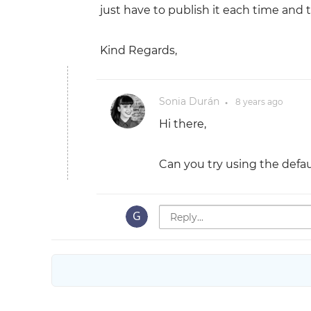
just have to publish it each time and t
Kind Regards,
Sonia Durán
8 years
ago
●
Hi there,
Can you try using the defa