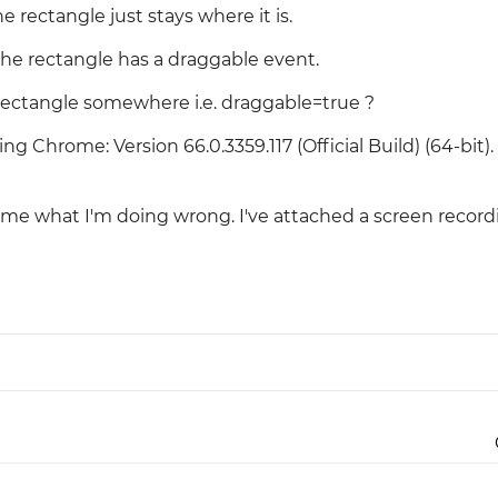
e rectangle just stays where it is.
Justinmind 10.7
the rectangle has a draggable event.
iOS 18 UI library, latest devices, and
more
 rectangle somewhere i.e. draggable=true ?
g Chrome: Version 66.0.3359.117 (Official Build) (64-bit).
e what I'm doing wrong. I've attached a screen record