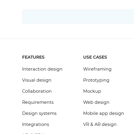
FEATURES
USE CASES
Interaction design
Wireframing
Visual design
Prototyping
Collaboration
Mockup
Requirements
Web design
Design systems
Mobile app design
Integrations
VR & AR design