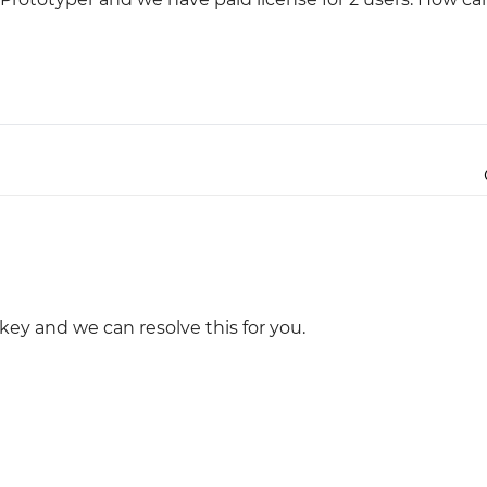
Justinmind 10.7
iOS 18 UI library, latest devices, and
more
 key and we can resolve this for you.