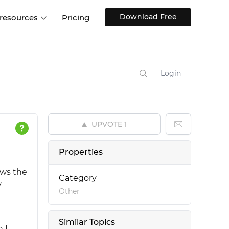
Download Free
 resources
Pricing
ntegrations
Websites and Web apps
Customer stories
Help Center
Training and how-tos
Login
esign Systems
Mobile app design
Blog
Design Templates
ll features
UX talks
Free design templates
nd
UPVOTE
1
Interactive UI components
Web, iOS, Android and more
Properties
UI kits
ows the
Category
y
Other
Similar Topics
 I