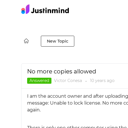
New Topic
No more copies allowed
Answered
Victor Conesa
10 years
ago
●
I am the account owner and after uploading 
message: Unable to lock license. No more co
again.
There is only one other computer using the 