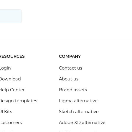
RESOURCES
COMPANY
Login
Contact us
Download
About us
Help Center
Brand assets
Design templates
Figma alternative
UI Kits
Sketch alternative
Customers
Adobe XD alternative