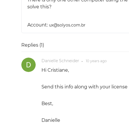
solve this?
Account:
ux@solyos.com.br
Replies (
1
)
Danielle Schneider
10 years
ago
●
Hi Cristiane,
Send this info along with your license
Best,
Danielle