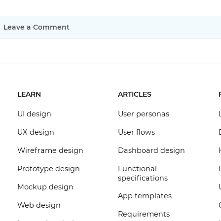
Leave a Comment
LEARN
ARTICLES
UI design
User personas
UX design
User flows
Wireframe design
Dashboard design
Prototype design
Functional
specifications
Mockup design
App templates
Web design
Requirements