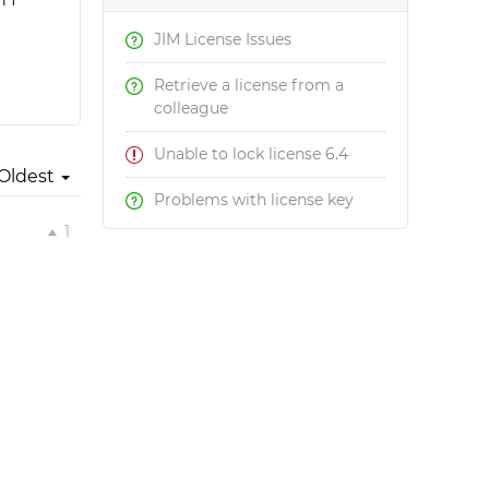
JIM License Issues
Retrieve a license from a
colleague
Unable to lock license 6.4
Oldest
Problems with license key
1