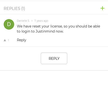
REPLIES (
1
)
Danielle S.
•
7 years ago
We have reset your license, so you should be able
to login to Justinmind now.
Reply
1
REPLY