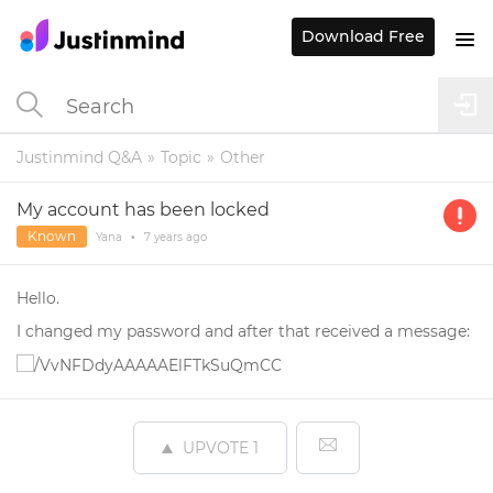
Download Free
Justinmind Q&A
Topic
Other
My account has been locked
Known
Yana
•
7 years
ago
Hello.
I changed my password and after that received a message:
UPVOTE
1