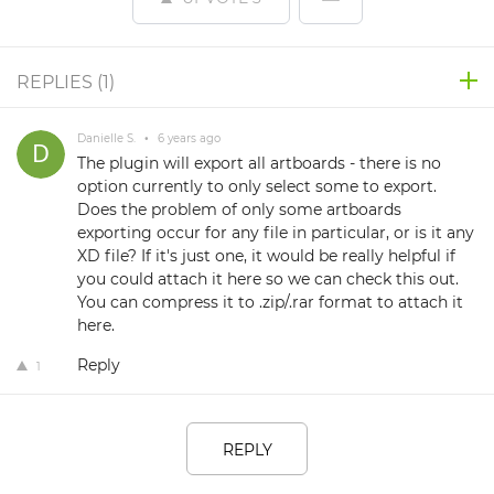
REPLIES (
1
)
Danielle S.
•
6 years ago
The plugin will export all artboards - there is no
option currently to only select some to export.
Does the problem of only some artboards
exporting occur for any file in particular, or is it any
XD file? If it's just one, it would be really helpful if
you could attach it here so we can check this out.
You can compress it to .zip/.rar format to attach it
here.
Reply
1
REPLY