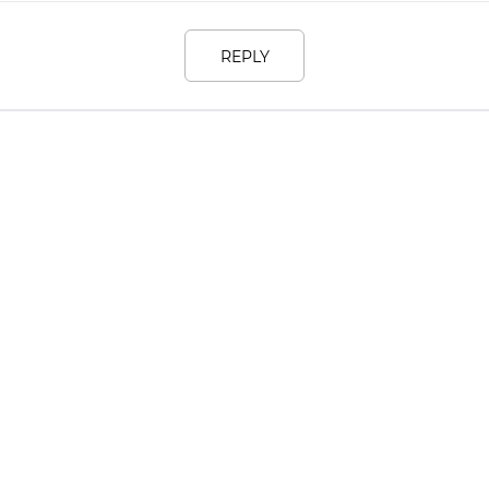
REPLY