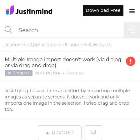
Download Free
Justinmind Q&A
Topic
UI Libraries & Widgets
Multiple Image import doesn't work (via dialog
or via drag and drop)
In Progress
SKZDEMOUSER
•
9 years
ago
Just trying to save time and effort by importing multiple
images as separate screens. It doesn't work and only
imports one image in the selection. I tried drag and drop
too.
UPVOTE
1