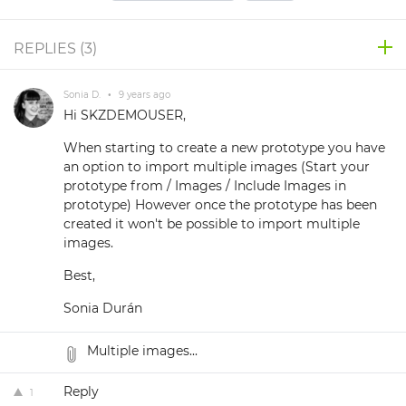
REPLIES (
3
)
Sonia D.
•
9 years ago
Hi SKZDEMOUSER,
When starting to create a new prototype you have
an option to import multiple images (Start your
prototype from / Images / Include Images in
prototype) However once the prototype has been
created it won't be possible to import multiple
images.
Best,
Sonia Durán
Multiple images...
Reply
1