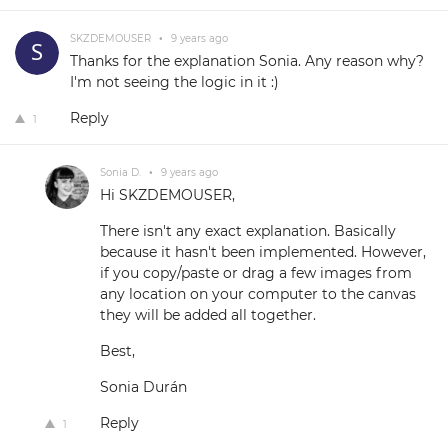
SKZDEMOUSER
•
9 years ago
Thanks for the explanation Sonia. Any reason why?
I'm not seeing the logic in it :)
Reply
1
Sonia D.
•
9 years ago
Hi SKZDEMOUSER,
There isn't any exact explanation. Basically
because it hasn't been implemented. However,
if you copy/paste or drag a few images from
any location on your computer to the canvas
they will be added all together.
Best,
Sonia Durán
Reply
1