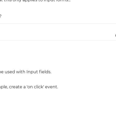
Justinmind 10.7
?
iOS 18 UI library, latest devices, and
more
e used with Input fields.
le, create a 'on click' event.