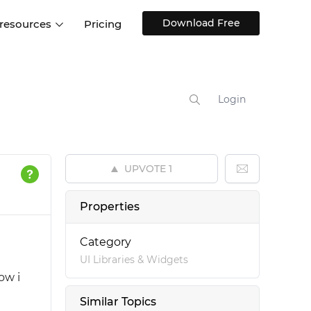
Download Free
 resources
Pricing
ntegrations
Websites and Web apps
Customer stories
Help Center
Training and how-tos
Login
esign Systems
Mobile app design
Blog
Design Templates
ll features
UX talks
Free design templates
nd
UPVOTE
1
Interactive UI components
Web, iOS, Android and more
Properties
UI kits
Category
UI Libraries & Widgets
ow i
Similar Topics