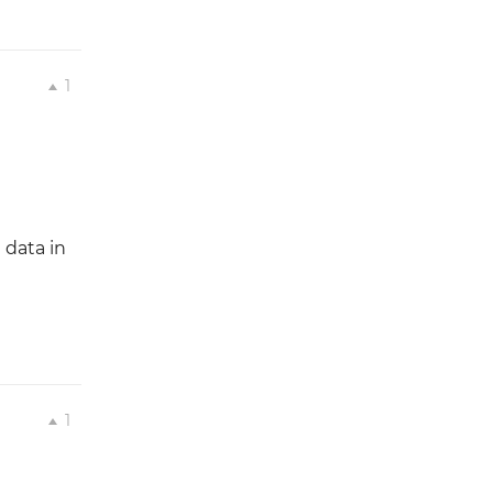
1
 data in
1