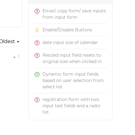
Email/ copy form/ save inputs
from input form
Enable/Disable Buttons
Oldest
date input size of calendar
Resized input field resets to
1
original size when clicked in
Dynamic form input fields
based on user selection from
select list
registration form with two
input text fields and a radio
list