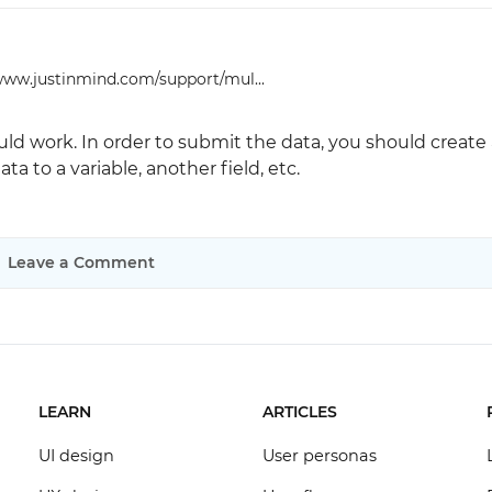
www.justinmind.com/support/mul...
ld work. In order to submit the data, you should create 
ta to a variable, another field, etc.
Leave a Comment
LEARN
ARTICLES
UI design
User personas