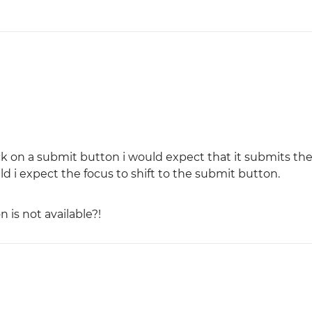
lick on a submit button i would expect that it submits the
ield i expect the focus to shift to the submit button.
n is not available?!