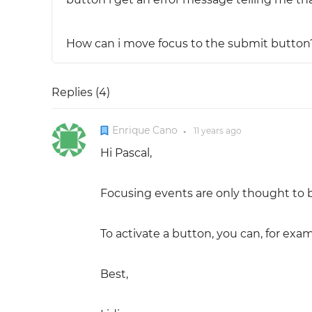
How can i move focus to the submit button
Replies (
4
)
Enrique Cano
11 years
ago
●
Hi Pascal,
Focusing events are only thought to b
To activate a button, you can, for examp
Best,