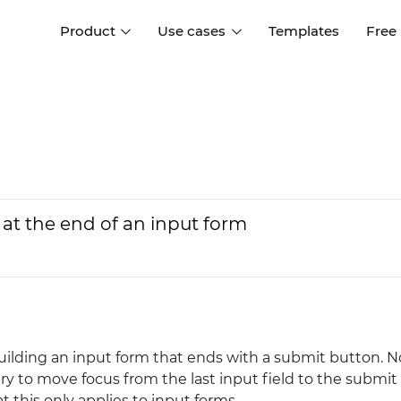
Product
Use cases
Templates
Free
I
Interaction design
Wireframing
Interaction design tools
Free tools to create
D
wireframes
UI design
A
Prototyping
Free ui design software
Prototyping tools for web a
at the end of an input form
apps
Forms and data
Simulate forms and data
Specifications
Create specifications like a
User flows
pro
Diagram user flows
uilding an input form that ends with a submit button. N
Collaboration
try to move focus from the last input field to the submit
Design better together
 this only applies to input forms...