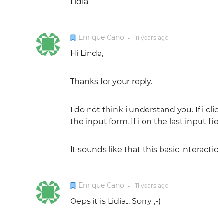
Lidia
Enrique Cano
11 years
ago
●
Hi Linda,
Thanks for your reply.
I do not think i understand you. If i c
the input form. If i on the last input f
It sounds like that this basic interactio
Enrique Cano
11 years
ago
●
Oeps it is Lidia... Sorry ;-)