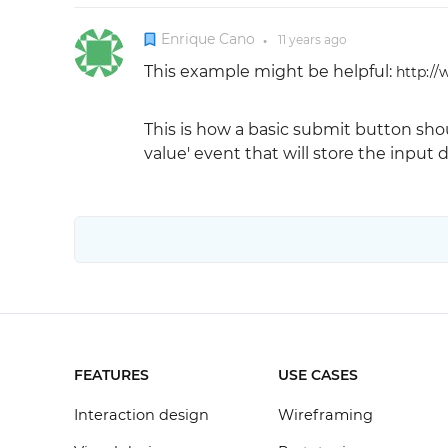
Enrique Cano
11 years
ago
●
This example might be helpful:
http://
This is how a basic submit button shou
value' event that will store the input da
FEATURES
USE CASES
Interaction design
Wireframing