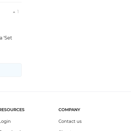
1
a 'Set
RESOURCES
COMPANY
Login
Contact us