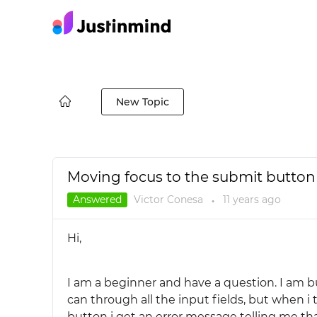
New Topic
Moving focus to the submit button 
Answered
Victor Conesa
11 years
ago
●
Hi,
I am a beginner and have a question. I am b
can through all the input fields, but when i 
button i get an error message telling me that