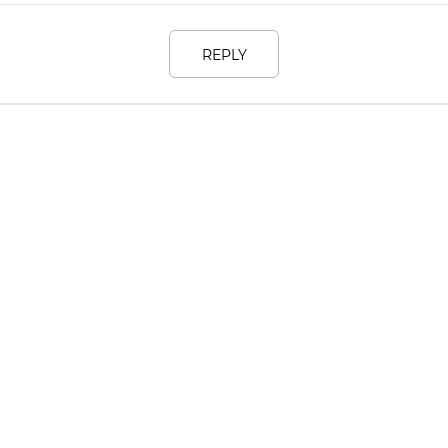
REPLY