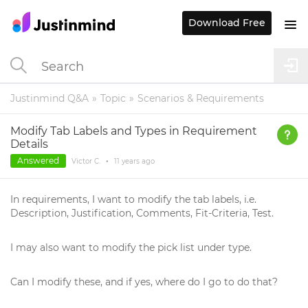
Download Free
Justinmind Q&A
Topic
Scenarios & Requirements
Modify Tab Labels and Types in Requirement
Details
Answered
Victor C.
•
11 years
ago
In requirements, I want to modify the tab labels, i.e.
Description, Justification, Comments, Fit-Criteria, Test.
I may also want to modify the pick list under type.
Can I modify these, and if yes, where do I go to do that?