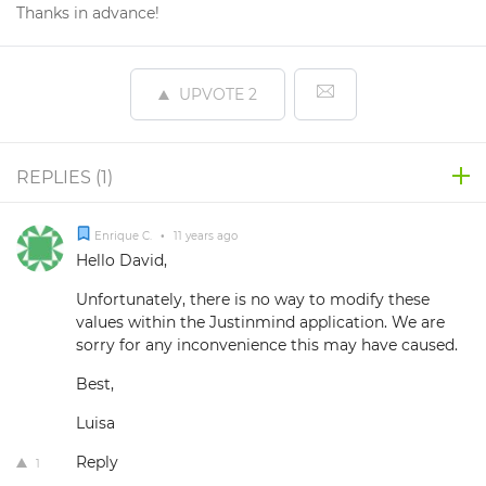
Thanks in advance!
UPVOTE
2
REPLIES (
1
)
Enrique C.
•
11 years ago
Hello David,
Unfortunately, there is no way to modify these
values within the Justinmind application. We are
sorry for any inconvenience this may have caused.
Best,
Luisa
Reply
1