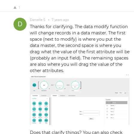
1
Danielle S.
•
7 years ago
Thanks for clarifying. The data modify function
will change records in a data master. The first
space (next to modify) is where you put the
data master, the second space is where you
drag what the value of the first attribute will be
(probably an input field). The remaining spaces
are also where you will drag the value of the
other attributes.
Does that clarify things? You can also check