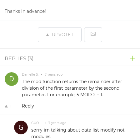
Thanks in advance!
UPVOTE
1
REPLIES (
3
)
Danielle S.
•
7 years ago
The mod function returns the remainder after
division of the first parameter by the second
parameter. For example, 5 MOD 2 = 1.
Reply
1
GUO L.
•
7 years ago
sorry im talking about data list modify not
modules.