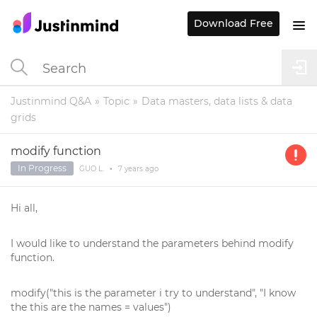
Download Free
Justinmind Q&A
Topic
Data masters, data lists & data
grids
modify function
In Progress
GUO L.
•
7 years
ago
Hi all,
I would like to understand the parameters behind modify
function.
modify("this is the parameter i try to understand", "I know
the this are the names = values")