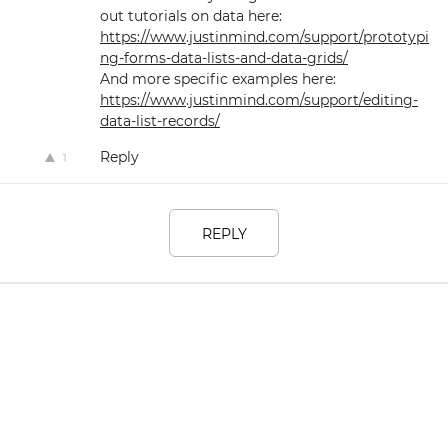
out tutorials on data here:
https://www.justinmind.com/support/prototypi
ng-forms-data-lists-and-data-grids/
And more specific examples here:
https://www.justinmind.com/support/editing-
data-list-records/
Reply
1
REPLY