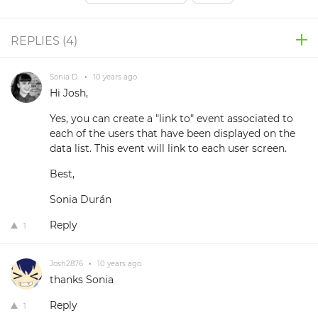
REPLIES (
4
)
Sonia D.
•
10 years ago
Hi Josh,
Yes, you can create a "link to" event associated to
each of the users that have been displayed on the
data list. This event will link to each user screen.
Best,
Sonia Durán
Reply
1
Josh2876
•
10 years ago
thanks Sonia
Reply
1