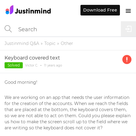
Download Free
Justinmind Q&A
Topic
Other
Keyboard covered text
Solved
Victor C.
•
11 years
ago
Good morning!
We are working on an app that needs the user information
for the creation of the accounts. When we reach the fields
that are placed at the bottom, the keyboard covers them,
so we are not able to act on them. Could you please explain
us how to make the screen scroll up to the field where we
are writing so the keyboard does not cover it?