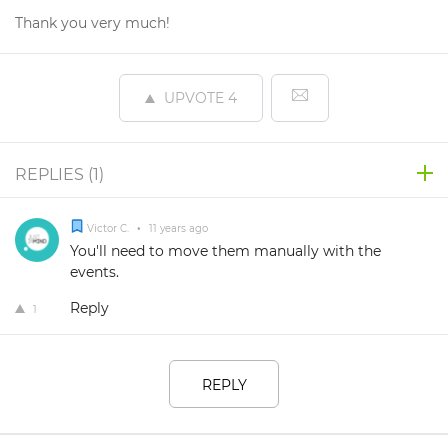
Thank you very much!
UPVOTE
4
REPLIES (
1
)
Victor C.
•
11 years ago
You'll need to move them manually with the
events.
Reply
1
REPLY