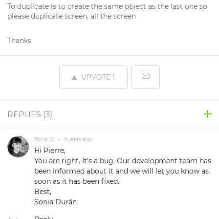
To duplicate is to create the same object as the last one so
please duplicate screen, all the screen
Thanks
UPVOTE
1
REPLIES (
3
)
Sonia D.
•
9 years ago
Hi Pierre,
You are right. It's a bug. Our development team has
been informed about it and we will let you know as
soon as it has been fixed.
Best,
Sonia Durán