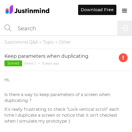
Download Free
Justinmind Q&A
Topic
Other
Keep parameters when duplicating
Solved
Pierre J.
•
9 years
ago
Hi,
Is there a way to keep parameters of a screen when
duplicating ?
It's really frustrating to check "Lock vertical scroll" each
time I duplicate a screen or notice that it isn't checked
when I simulate my prototype :(