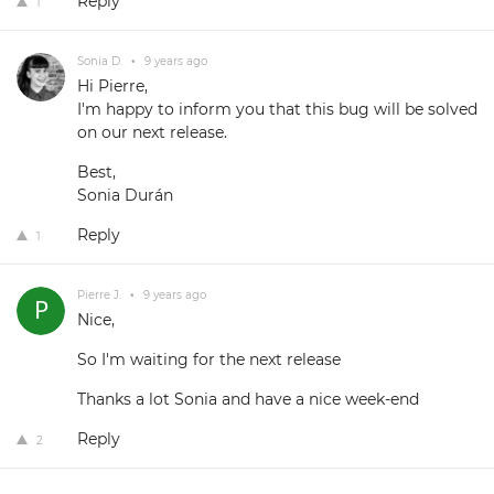
Reply
1
Sonia D.
•
9 years ago
Hi Pierre,
I'm happy to inform you that this bug will be solved
on our next release.
Best,
Sonia Durán
Reply
1
Pierre J.
•
9 years ago
Nice,
So I'm waiting for the next release
Thanks a lot Sonia and have a nice week-end
Reply
2