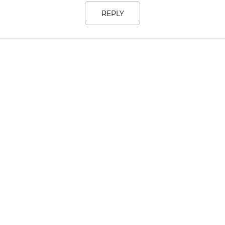
REPLY