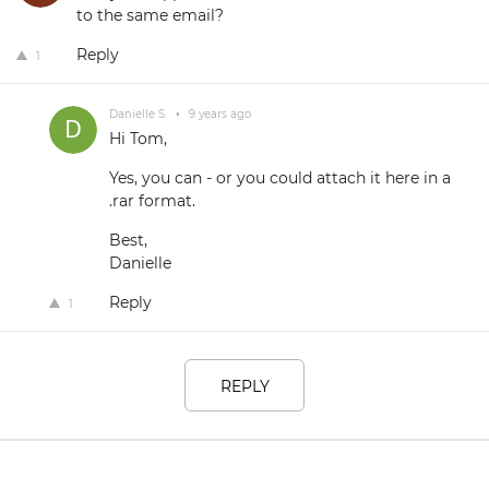
to the same email?
Reply
1
Danielle S.
•
9 years ago
Hi Tom,
Yes, you can - or you could attach it here in a
.rar format.
Best,
Danielle
Reply
1
REPLY