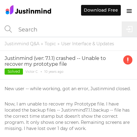
Download Free
Justinmind Q&A
Topic
User Interface & Updates
Justinmind (ver: 7.1.1) crashed -- Unable to
recover my prototype file
Solved
Victor C.
•
10 years
ago
New user -- while working, got an error, Justinmind closed.
Now, I am unable to recover my Prototype file. I have
located the backup files -- Justinmind7.1.1.backup -- file has
the correct time stamp but doesn't show the correct
program. It only shows one screen. Remaining screens are
missing. I have lost over 1 day of work.