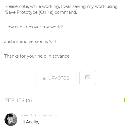
Please note, while working, I was saving my work using
"Save Prototype (Ctrl+s) command.
How can I recover my work?
Justinmind version is 7.1.1
Thanks for your help in advance
UPVOTE
2
REPLIES (
4
)
Sonia D.
•
10 years ago
Hi Aeelix,