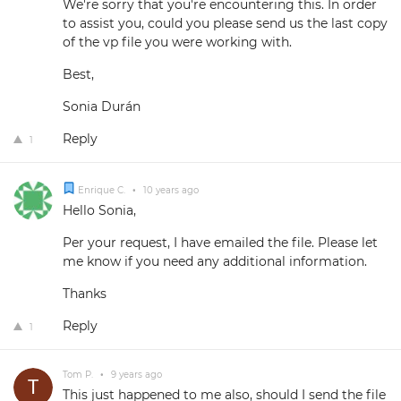
We're sorry that you're encountering this. In order
to assist you, could you please send us the last copy
of the vp file you were working with.
Best,
Sonia Durán
Reply
1
Enrique C.
•
10 years ago
Hello Sonia,
Per your request, I have emailed the file. Please let
me know if you need any additional information.
Thanks
Reply
1
Tom P.
•
9 years ago
This just happened to me also, should I send the file