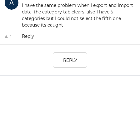
I have the same problem when I export and import
data, the category tab clears, also I have 5
categories but I could not select the fifth one
because its caught
Reply
1
REPLY