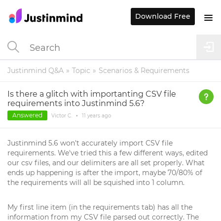
Download Free
Justinmind Q&A
Topic
Scenarios & Requirements
Is there a glitch with importanting CSV file
requirements into Justinmind 5.6?
Answered
Victor C.
•
11 years
ago
Justinmind 5.6 won't accurately import CSV file
requirements. We've tried this a few different ways, edited
our csv files, and our delimiters are all set properly. What
ends up happening is after the import, maybe 70/80% of
the requirements will all be squished into 1 column.
My first line item (in the requirements tab) has all the
information from my CSV file parsed out correctly. The