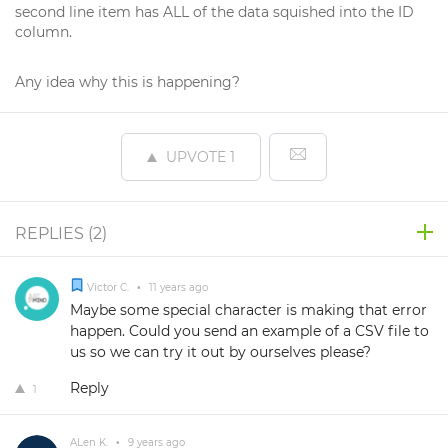
second line item has ALL of the data squished into the ID
column.
Any idea why this is happening?
UPVOTE
1
REPLIES (
2
)
Victor C.
•
11 years ago
Maybe some special character is making that error
happen. Could you send an example of a CSV file to
us so we can try it out by ourselves please?
Reply
1
ALen K.
•
9 years ago