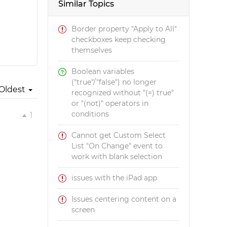
Similar Topics
Border property "Apply to All"
checkboxes keep checking
themselves
Boolean variables
("true"/"false") no longer
Oldest
recognized without "(=) true"
or "(not)" operators in
conditions
1
Cannot get Custom Select
List "On Change" event to
work with blank selection
issues with the iPad app
Issues centering content on a
screen