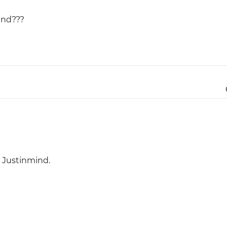
ind???
Justinmind 10.7
iOS 18 UI library, latest devices, and
more
h Justinmind.