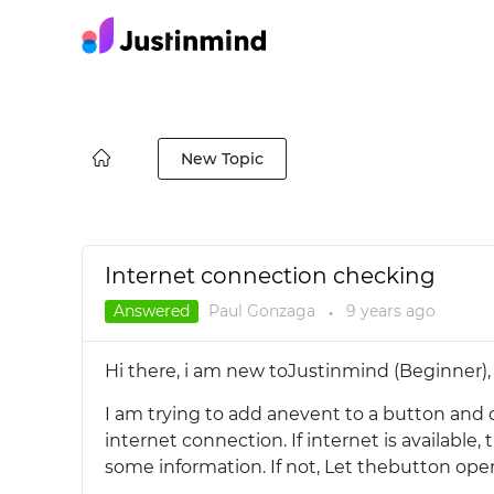
New Topic
Internet connection checking
Answered
Paul Gonzaga
9 years
ago
●
Hi there, i am new toJustinmind (Beginner), 
I am trying to add anevent to a button and one
internet connection. If internet is availabl
some information. If not, Let thebutton open