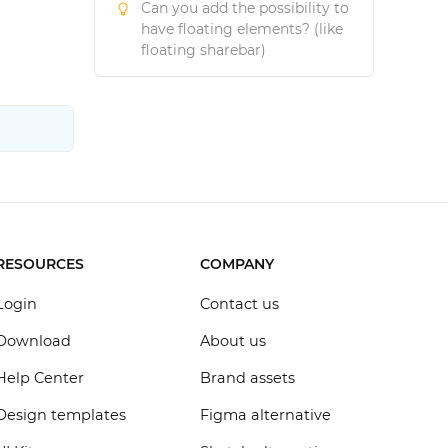
Can you add the possibility to
have floating elements? (like
floating sharebar)
RESOURCES
COMPANY
Login
Contact us
Download
About us
Help Center
Brand assets
Design templates
Figma alternative