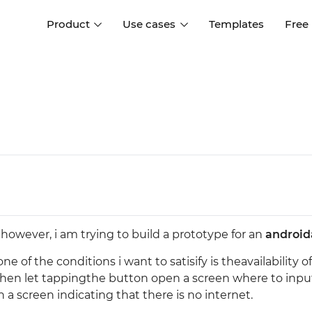
Product
Use cases
Templates
Free
I
Interaction design
Wireframing
Interaction design tools
Free tools to create
D
wireframes
UI design
A
Prototyping
Free ui design software
Prototyping tools for web a
apps
Forms and data
Simulate forms and data
Specifications
Create specifications like a
User flows
however, i am trying to build a prototype for an
android
pro
Diagram user flows
 of the conditions i want to satisify is theavailability of
e, then let tappingthe button open a screen where to inpu
Collaboration
 a screen indicating that there is no internet.
Design better together