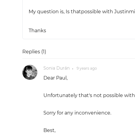
My question is, Is thatpossible with Justinm
Thanks
Replies (
1
)
Sonia Durán
9 years
ago
●
Dear Paul,
Unfortunately that's not possible wit
Sorry for any inconvenience.
Best,