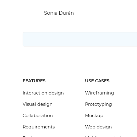
Sonia Durán
FEATURES
USE CASES
Interaction design
Wireframing
Visual design
Prototyping
Collaboration
Mockup
Requirements
Web design