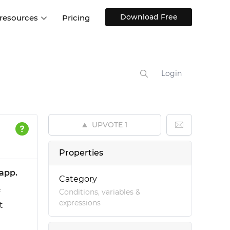
Download Free
 resources
Pricing
ntegrations
Websites and Web apps
Customer stories
Help Center
Training and how-tos
Login
esign Systems
Mobile app design
Blog
Design Templates
ll features
UX talks
Free design templates
nd
UPVOTE
1
Interactive UI components
Web, iOS, Android and more
Properties
UI kits
app.
Category
Conditions, variables &
expressions
t