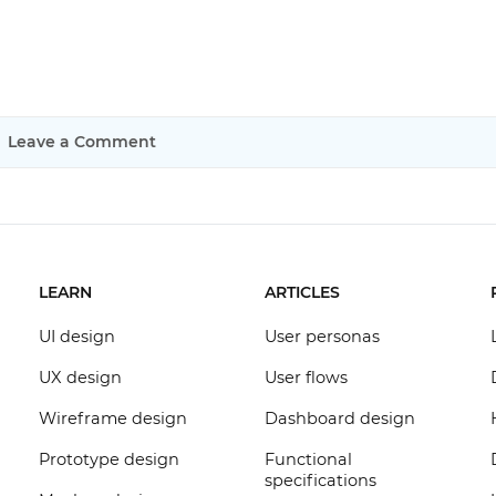
Leave a Comment
LEARN
ARTICLES
UI design
User personas
UX design
User flows
Wireframe design
Dashboard design
Prototype design
Functional
specifications