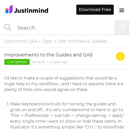
Download Free
Justinmind Q&A
Topic
User Interface & Updates
Improvements to the Guides and Grid
Completed
James B.
•
9 years
ago
I'd like to make a couple of suggestions that would be a
huge help to my workflow... and I have to assume there are
plenty of folks who would agree on these.
Make keyboard shortcuts for turning the guides and
grids on and off... it's very cumbersome to have to go to
"File -> Preferences -> sub tab -> change setting -> apply"
every single time I want to show or hide these items. In
Illustrator it's something simple like "Ctrl ;" to show/hide