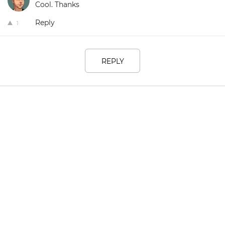
Cool. Thanks
Reply
1
REPLY