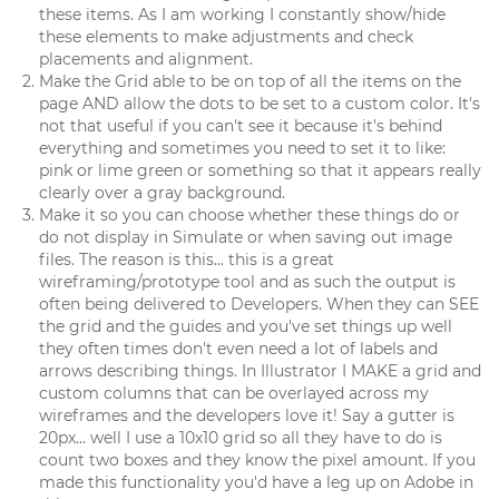
these items. As I am working I constantly show/hide
these elements to make adjustments and check
placements and alignment.
Make the Grid able to be on top of all the items on the
page AND allow the dots to be set to a custom color. It's
not that useful if you can't see it because it's behind
everything and sometimes you need to set it to like:
pink or lime green or something so that it appears really
clearly over a gray background.
Make it so you can choose whether these things do or
do not display in Simulate or when saving out image
files. The reason is this... this is a great
wireframing/prototype tool and as such the output is
often being delivered to Developers. When they can SEE
the grid and the guides and you've set things up well
they often times don't even need a lot of labels and
arrows describing things. In Illustrator I MAKE a grid and
custom columns that can be overlayed across my
wireframes and the developers love it! Say a gutter is
20px... well I use a 10x10 grid so all they have to do is
count two boxes and they know the pixel amount. If you
made this functionality you'd have a leg up on Adobe in