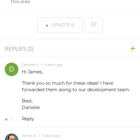
this area.
UPVOTE
6
REPLIES (
2
)
Danielle S.
•
9 years ago
Hi James,
Thank you so much for these ideas! I have
forwarded them along to our development team.
Best,
Danielle
Reply
2
James B.
•
9 years ago