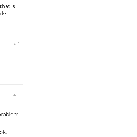
that is
rks.
1
1
 problem
ok,