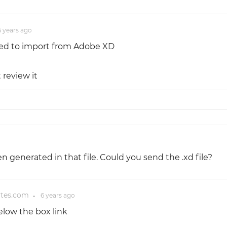
6 years
ago
tried to import from Adobe XD
 review it
generated in that file. Could you send the .xd file?
ytes.com
6 years
ago
●
elow the box link