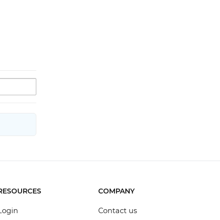
RESOURCES
COMPANY
Login
Contact us