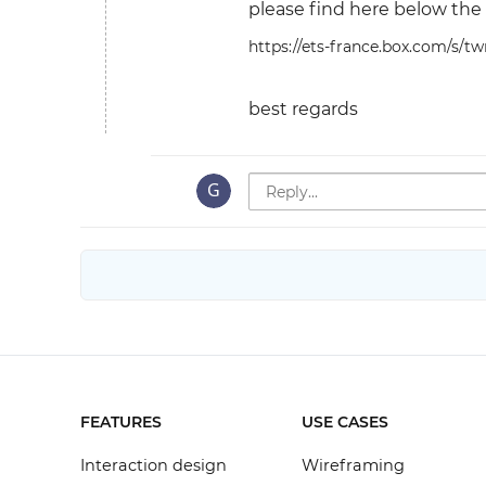
please find here below the 
https://ets-france.box.com/s/t
best regards
FEATURES
USE CASES
Interaction design
Wireframing