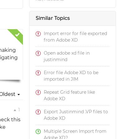
Similar Topics
Import error for file exported
from Adobe XD
 making
Open adobe xd file in
tigating
justinmind
Error file Adobe XD to be
imported in JIM
Repeat Grid feature like
Oldest
Adobe XD
1
Export Justinmind .VP files to
Adobe XD
heck this
ike
Multiple Screen Import from
Adobe XD?