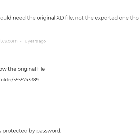
would need the original XD file, not the exported one th
ytes.com
6 years
ago
●
ow the original file
/folder/5555743389
t's protected by password.