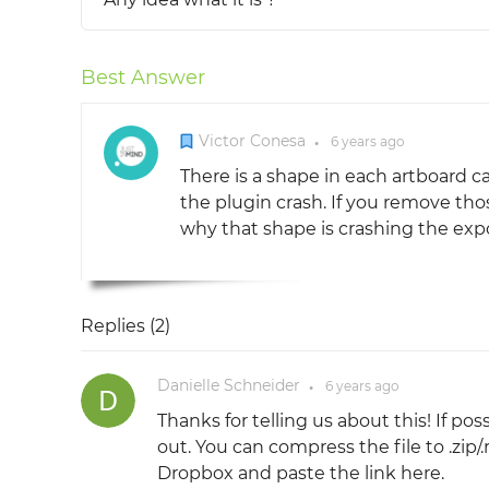
Best Answer
Victor Conesa
6 years
ago
●
There is a shape in each artboard ca
the plugin crash. If you remove tho
why that shape is crashing the expo
Replies (
2
)
Danielle Schneider
6 years
ago
●
Thanks for telling us about this! If po
out. You can compress the file to .zip/.r
Dropbox and paste the link here.