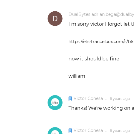
DualBytes adrian.bega@dualb
I m sorry victor I forgot let
https://ets-france.box.com/s/
now it should be fine
william
Victor Conesa
6 years
ago
●
Thanks! We're working on a fi
Victor Conesa
6 years
ago
●