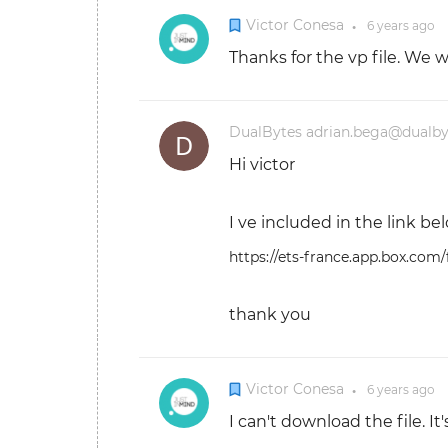
Victor Conesa
6 years
ago
●
Thanks for the vp file. We 
DualBytes adrian.bega@dualb
Hi victor
I ve included in the link bel
https://ets-france.app.box.com
thank you
Victor Conesa
6 years
ago
●
I can't download the file. I