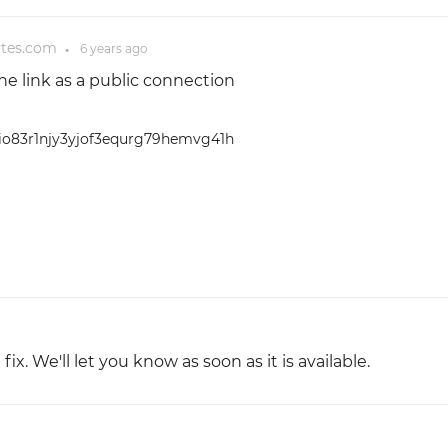
ytes.com
6 years
ago
●
 the link as a public connection
b6io83r1njy3yjof3equrg79hemvg41h
x. We'll let you know as soon as it is available.