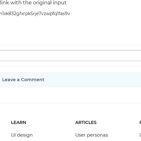
link with the original input
wn1xk832gfxrpk5rje7vzwpfq1fas9v
Leave a Comment
LEARN
ARTICLES
UI design
User personas