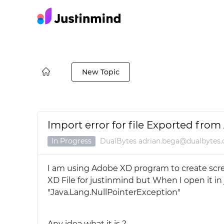
New Topic
Import error for file Exported fro
In Progress
DualBytes adrian.bega@dualbytes
I am using Adobe XD program to create scree
XD File for justinmind but When I open it in
"Java.Lang.NullPointerException"
Any idea what it is ?