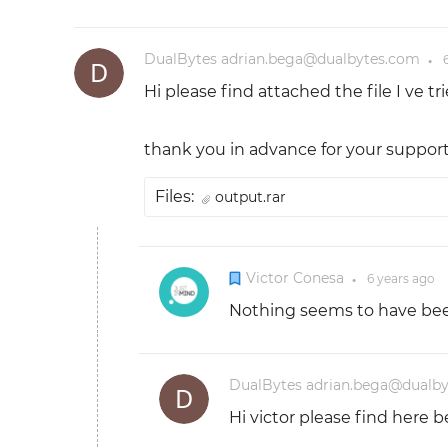
DualBytes adrian.bega@dualbytes.com
●
Hi please find attached the file I ve 
thank you in advance for your support
Files:
output.rar
Victor Conesa
6 years
ago
●
Nothing seems to have been 
DualBytes adrian.bega@dualb
Hi victor please find here b