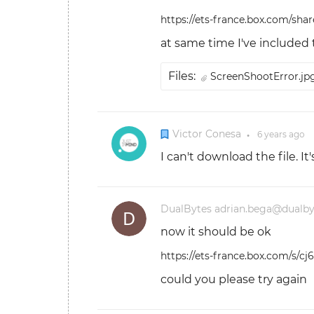
https://ets-france.box.com/sha
at same time I've included
Files:
ScreenShootError.j
Victor Conesa
6 years
ago
●
I can't download the file. I
DualBytes adrian.bega@dualb
now it should be ok
https://ets-france.box.com/s/
could you please try again