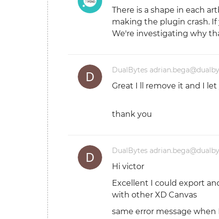
There is a shape in each art
making the plugin crash. I
We're investigating why tha
DualBytes adrian.bega@dualb
Great I ll remove it and I l
thank you
DualBytes adrian.bega@dualb
Hi victor
Excellent I could export an
with other XD Canvas
same error message when I 