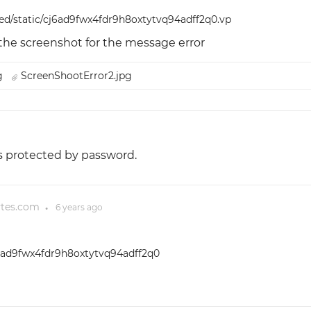
red/static/cj6ad9fwx4fdr9h8oxtytvq94adff2q0.vp
 the screenshot for the message error
pg
ScreenShootError2.jpg
t's protected by password.
ytes.com
6 years
ago
●
cj6ad9fwx4fdr9h8oxtytvq94adff2q0