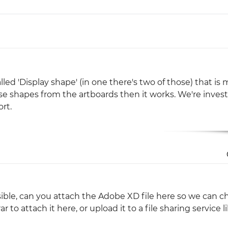
Justinmind 10.7
iOS 18 UI library, latest devices, and
more
lled 'Display shape' (in one there's two of those) that is
se shapes from the artboards then it works. We're inves
rt.
ssible, can you attach the Adobe XD file here so we can c
ar to attach it here, or upload it to a file sharing service l