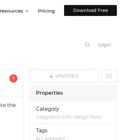
Download Free
 resources
Pricing
ntegrations
Websites and Web apps
Customer stories
Help Center
Training and how-tos
Login
esign Systems
Mobile app design
Blog
Design Templates
ll features
UX talks
Free design templates
nd
UPVOTE
2
Interactive UI components
Web, iOS, Android and more
Properties
UI kits
ate the
Category
Integration with Design Tools
Tags
,
XD
AdobeXD