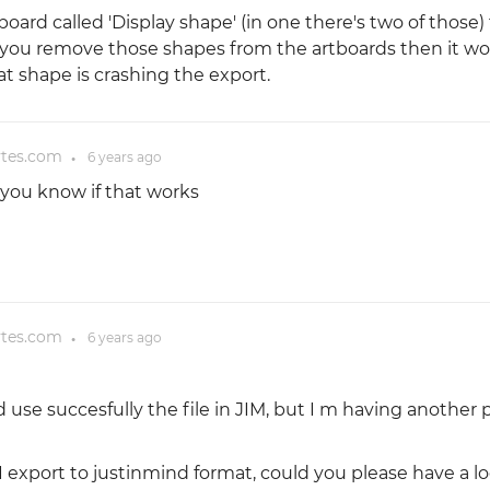
board called 'Display shape' (in one there's two of those) 
f you remove those shapes from the artboards then it wo
t shape is crashing the export.
ytes.com
6 years
ago
●
et you know if that works
ytes.com
6 years
ago
●
d use succesfully the file in JIM, but I m having another
export to justinmind format, could you please have a lo