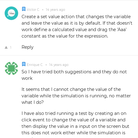
Victor C.
•
14 years ago
Create a set value action that changes the variable
and leave the value as it is by default. If that doesn't
work define a calculated value and drag the 'Aaa'
constant as the value for the expression.
Reply
1
Enrique C.
•
14 years ago
So I have tried both suggestions and they do not
work
It seems that I cannot change the value of the
variable while the simulation is running, no matter
what I do?
I have also tried running a test by creating an on
click event to change the value of a variable and
then display the value in a input on the screen but
this does not work either while the simulation is