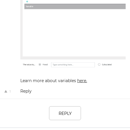
Learn more about variables
here.
Reply
1
REPLY