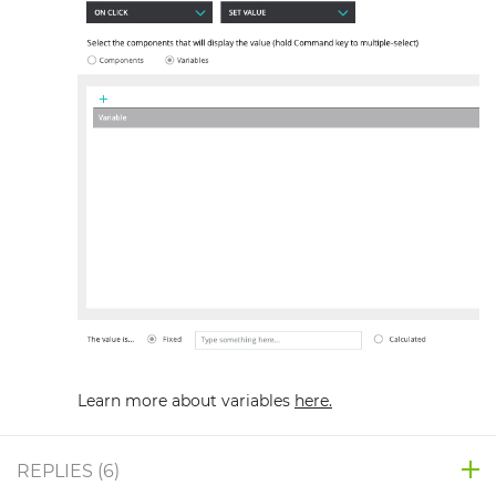
Learn more about variables
here.
REPLIES (
6
)