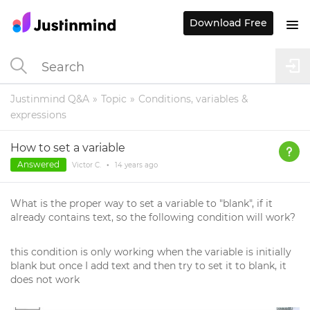
Download Free
Justinmind Q&A
Topic
Conditions, variables &
expressions
How to set a variable
Answered
Victor C.
•
14 years
ago
What is the proper way to set a variable to "blank", if it
already contains text, so the following condition will work?
this condition is only working when the variable is initially
blank but once I add text and then try to set it to blank, it
does not work