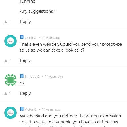
running
Any suggestions?
Reply
1
Victor C.
•
14 years ago
That's even weirder. Could you send your prototype
to us so we can take a look at it?
Reply
1
Enrique C.
•
14 years ago
ok
Reply
1
Victor C.
•
14 years ago
We checked and you defined the wrong expression.
To set a value in a variable you have to define this