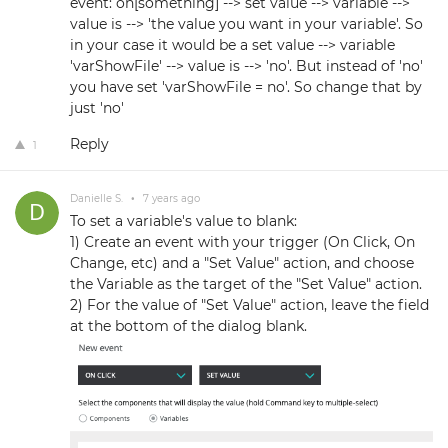
event: on[something] --> set value --> variable -->
value is --> 'the value you want in your variable'. So
in your case it would be a set value --> variable
'varShowFile' --> value is --> 'no'. But instead of 'no'
you have set 'varShowFile = no'. So change that by
just 'no'
Reply
1
Danielle S.
•
7 years ago
To set a variable's value to blank:
1) Create an event with your trigger (On Click, On
Change, etc) and a "Set Value" action, and choose
the Variable as the target of the "Set Value" action.
2) For the value of "Set Value" action, leave the field
at the bottom of the dialog blank.