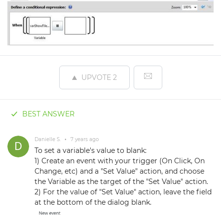
UPVOTE
2
BEST ANSWER
Danielle S.
•
7 years ago
To set a variable's value to blank:
1) Create an event with your trigger (On Click, On
Change, etc) and a "Set Value" action, and choose
the Variable as the target of the "Set Value" action.
2) For the value of "Set Value" action, leave the field
at the bottom of the dialog blank.