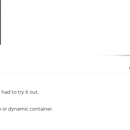
had to try it out.
le or dynamic container.