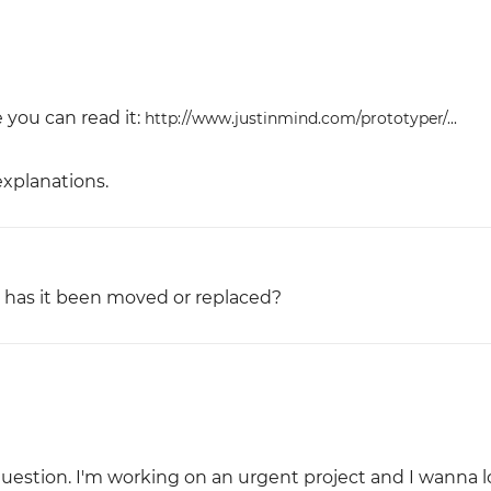
e you can read it:
http://www.justinmind.com/prototyper/...
xplanations.
 - has it been moved or replaced?
uestion. I'm working on an urgent project and I wanna l