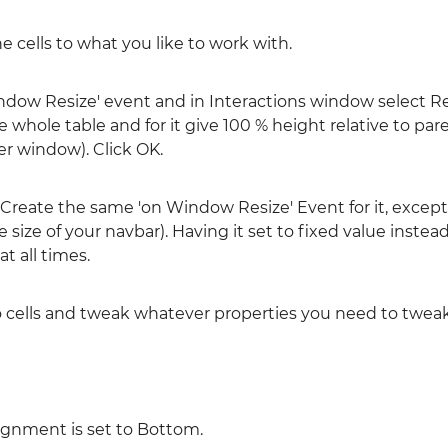
he cells to what you like to work with.
indow Resize' event and in Interactions window select R
 whole table and for it give 100 % height relative to par
er window). Click OK.
e. Create the same 'on Window Resize' Event for it, excep
he size of your navbar). Having it set to fixed value instead
t all times.
o cells and tweak whatever properties you need to tweak
lignment is set to Bottom.