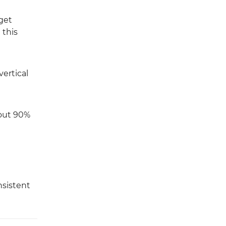
get
 this
vertical
bout 90%
nsistent