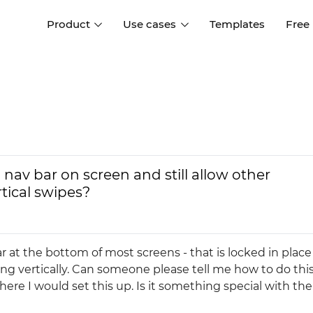
Product
Use cases
Templates
Free
I
Interaction design
Wireframing
Interaction design tools
Free tools to create
D
wireframes
UI design
A
Prototyping
Free ui design software
Prototyping tools for web a
nav bar on screen and still allow other
apps
Forms and data
rtical swipes?
Simulate forms and data
Specifications
Create specifications like a
User flows
pro
Diagram user flows
ar at the bottom of most screens - that is locked in plac
lling vertically. Can someone please tell me how to do this
Collaboration
where I would set this up. Is it something special with the
Design better together