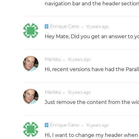
navigation bar and the header section 
Enrique Cano
10 years
ago
●
Hey Mate, Did you get an answer to y
Markku
10 years
ago
●
Hi, recent versions have had the Para
Markku
10 years
ago
●
Just remove the content from the widg
Enrique Cano
10 years
ago
●
Hi, I want to change my header when 