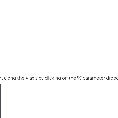
ent along the X axis by clicking on the 'X' parameter dro