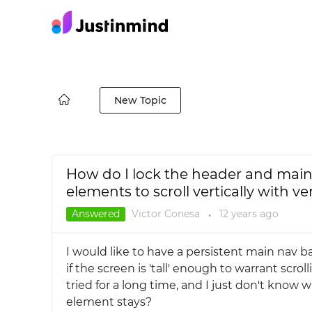
New Topic
How do I lock the header and main 
elements to scroll vertically with ve
Answered
Victor Conesa
12 years
ago
●
I would like to have a persistent main nav b
if the screen is 'tall' enough to warrant scro
tried for a long time, and I just don't know 
element stays?