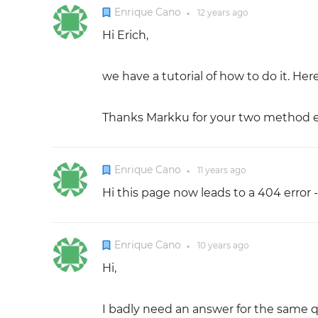
Enrique Cano
12 years
ago
●
Hi Erich,
we have a tutorial of how to do it. Her
Thanks Markku for your two method e
Enrique Cano
11 years
ago
●
Hi this page now leads to a 404 error
Enrique Cano
10 years
ago
●
Hi,
I badly need an answer for the same q