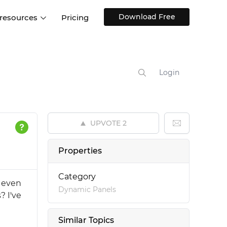
Download Free
 resources
Pricing
ntegrations
Websites and Web apps
Customer stories
Help Center
Training and how-tos
Login
esign Systems
Mobile app design
Blog
Design Templates
ll features
UX talks
Free design templates
nd
UPVOTE
2
Interactive UI components
Web, iOS, Android and more
Properties
UI kits
Category
e even
Dynamic Panels
? I've
Similar Topics