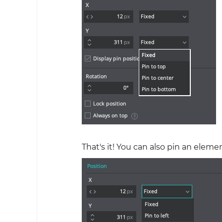
That's it! You can also pin an elem