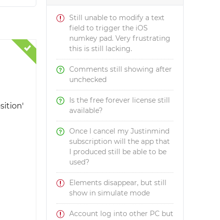
Still unable to modify a text
field to trigger the iOS
numkey pad. Very frustrating
this is still lacking.
Comments still showing after
unchecked
Is the free forever license still
sition'
available?
Once I cancel my Justinmind
subscription will the app that
I produced still be able to be
used?
Elements disappear, but still
show in simulate mode
Account log into other PC but