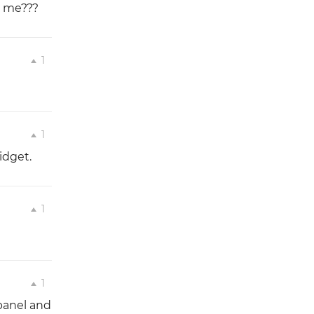
t me???
1
1
idget.
1
1
panel and