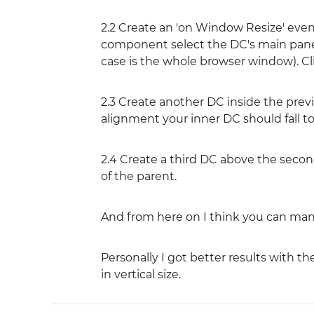
2.2 Create an 'on Window Resize' event
component select the DC's main panel a
case is the whole browser window). Cl
2.3 Create another DC inside the previo
alignment your inner DC should fall t
2.4 Create a third DC above the second
of the parent.
And from here on I think you can man
Personally I got better results with 
in vertical size.