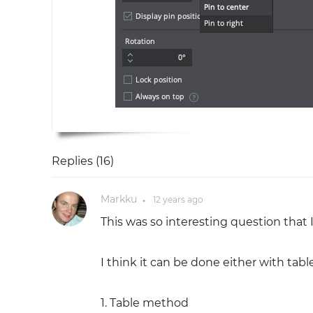
Replies (
16
)
Markku
12 years
ago
●
This was so interesting question that I 
I think it can be done either with tab
1. Table method