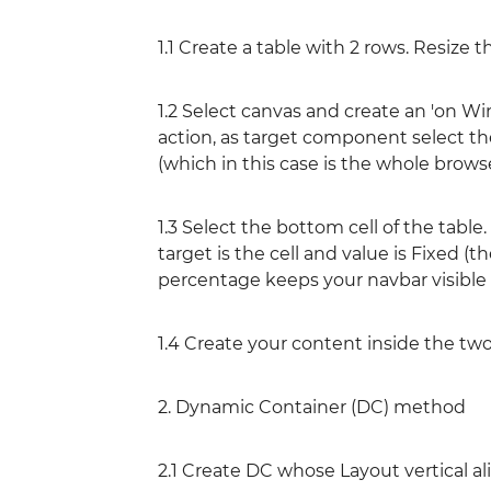
1.1 Create a table with 2 rows. Resize t
1.2 Select canvas and create an 'on W
action, as target component select the
(which in this case is the whole brows
1.3 Select the bottom cell of the tabl
target is the cell and value is Fixed (t
percentage keeps your navbar visible a
1.4 Create your content inside the tw
2. Dynamic Container (DC) method
2.1 Create DC whose Layout vertical a