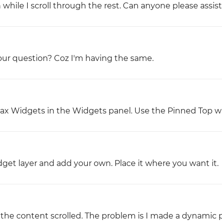
while I scroll through the rest. Can anyone please assis
our question? Coz I'm having the same.
llax Widgets in the Widgets panel. Use the Pinned Top w
et layer and add your own. Place it where you want it.
the content scrolled. The problem is I made a dynamic 