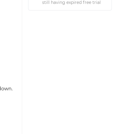
still having expired free trial
pdown.