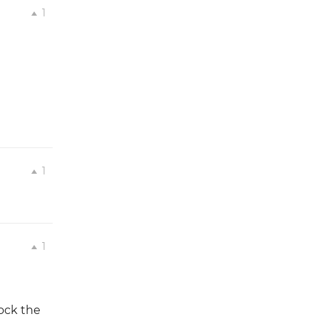
1
1
1
ock the