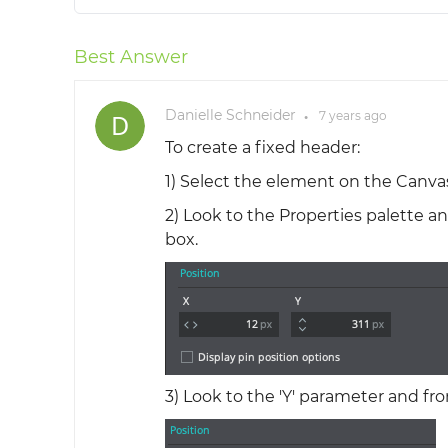
Best Answer
Danielle Schneider
7 years
ago
●
To create a fixed header:
1) Select the element on the Canvas
2) Look to the Properties palette and
box.
3) Look to the 'Y' parameter and fr