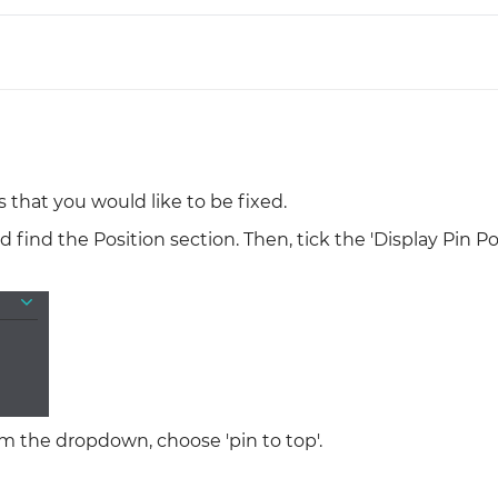
Justinmind 10.7
iOS 18 UI library, latest devices, and
more
 that you would like to be fixed.
 find the Position section. Then, tick the 'Display Pin Po
om the dropdown, choose 'pin to top'.