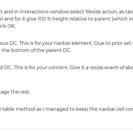
 and in Interactions window select Resize action, as tar
nd for it give 100 % height relative to parent (which in
ick OK.
us DC. This is for your navbar element. Due to prior set 
o the bottom of the parent DC.
 DC. This is for your content. Give it a resize event of a
age the rest.
the table method as I managed to keep the navbar cell co