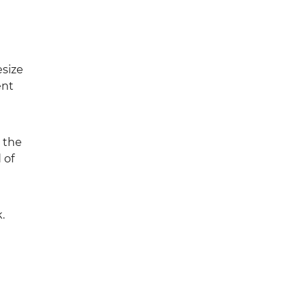
esize
ent
t the
 of
.