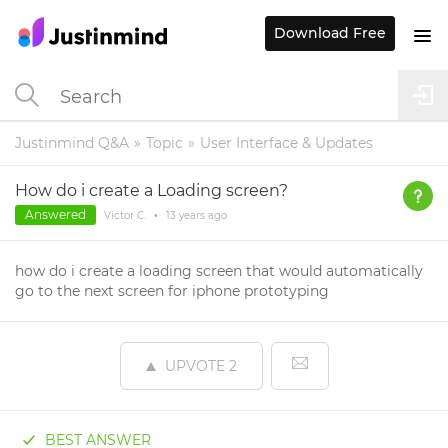
Download Free
Justinmind Q&A
Topic
User Interface & Updates
How do i create a Loading screen?
Answered
Victor C.
•
13 years
ago
how do i create a loading screen that would automatically
go to the next screen for iphone prototyping
UPVOTE
2
BEST ANSWER