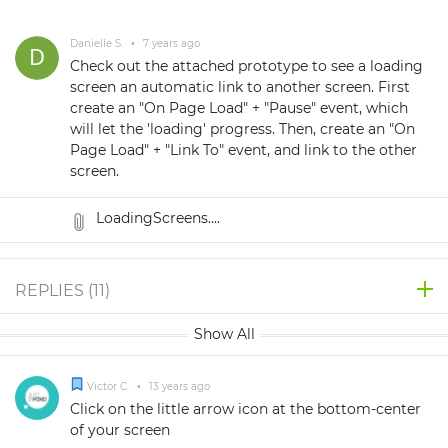
Danielle S.
•
7 years ago
Check out the attached prototype to see a loading
screen an automatic link to another screen. First
create an "On Page Load" + "Pause" event, which
will let the 'loading' progress. Then, create an "On
Page Load" + "Link To" event, and link to the other
screen.
LoadingScreens....
REPLIES (
11
)
Show All
Victor C.
•
13 years ago
Click on the little arrow icon at the bottom-center
of your screen