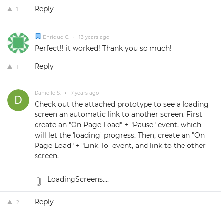
Reply
1
Enrique C.
•
13 years ago
Perfect!! it worked! Thank you so much!
Reply
1
Danielle S.
•
7 years ago
Check out the attached prototype to see a loading
screen an automatic link to another screen. First
create an "On Page Load" + "Pause" event, which
will let the 'loading' progress. Then, create an "On
Page Load" + "Link To" event, and link to the other
screen.
LoadingScreens....
Reply
2