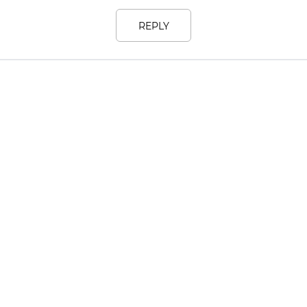
REPLY