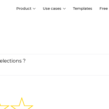
Product
Use cases
Templates
Free
I
Interaction design
Wireframing
Interaction design tools
Free tools to create
D
wireframes
UI design
A
Prototyping
Free ui design software
Prototyping tools for web a
elections ?
apps
Forms and data
Simulate forms and data
Specifications
Create specifications like a
User flows
pro
Diagram user flows
Collaboration
Design better together