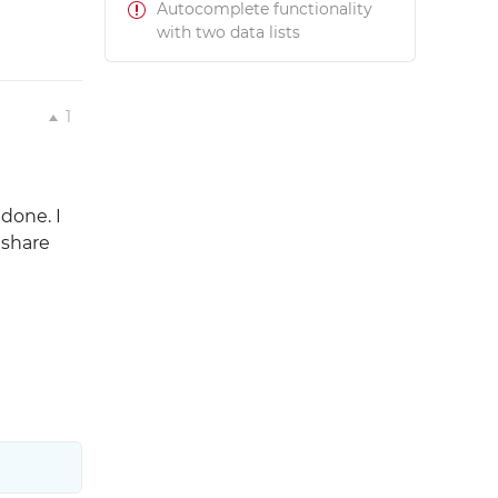
Autocomplete functionality
with two data lists
1
done. I
 share