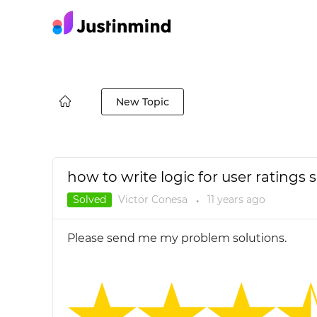
New Topic
how to write logic for user ratings s
Solved
Victor Conesa
11 years
ago
●
Please send me my problem solutions.