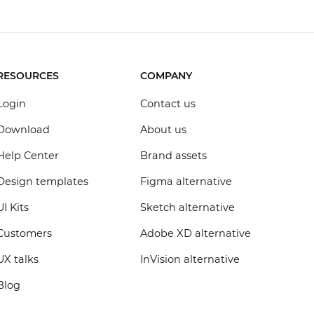
RESOURCES
COMPANY
Login
Contact us
Download
About us
Help Center
Brand assets
Design templates
Figma alternative
UI Kits
Sketch alternative
Customers
Adobe XD alternative
UX talks
InVision alternative
Blog