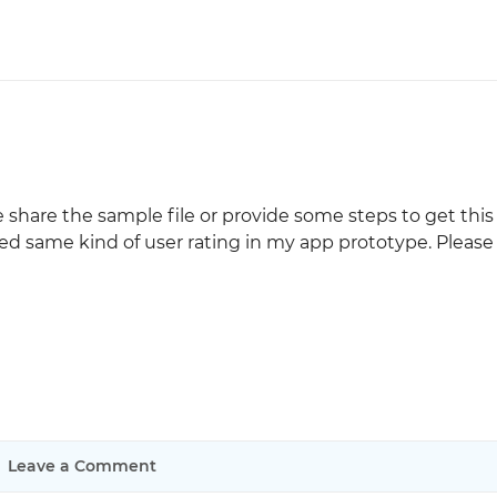
 share the sample file or provide some steps to get this 
ed same kind of user rating in my app prototype. Please
Leave a Comment