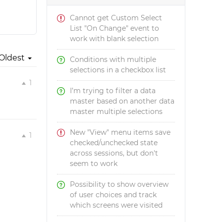
Cannot get Custom Select
List "On Change" event to
work with blank selection
Oldest
Conditions with multiple
selections in a checkbox list
1
I’m trying to filter a data
master based on another data
master multiple selections
New "View" menu items save
1
checked/unchecked state
across sessions, but don't
seem to work
Possibility to show overview
of user choices and track
which screens were visited