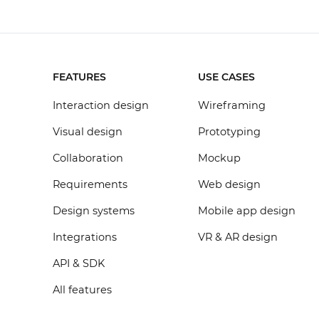
FEATURES
USE CASES
Interaction design
Wireframing
Visual design
Prototyping
Collaboration
Mockup
Requirements
Web design
Design systems
Mobile app design
Integrations
VR & AR design
API & SDK
All features