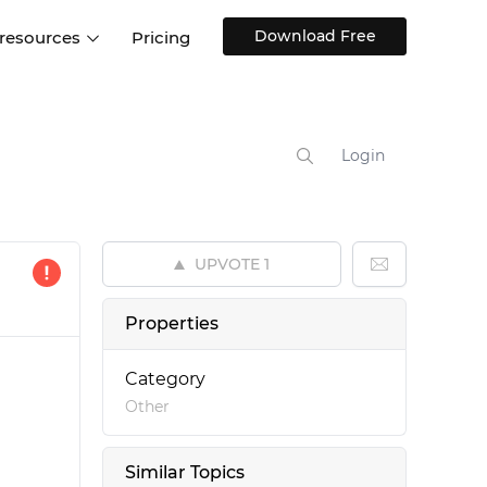
Download Free
 resources
Pricing
ntegrations
Websites and Web apps
Customer stories
Help Center
Training and how-tos
Login
esign Systems
Mobile app design
Blog
Design Templates
ll features
UX talks
Free design templates
nd
UPVOTE
1
Interactive UI components
Web, iOS, Android and more
Properties
UI kits
Category
Other
Similar Topics