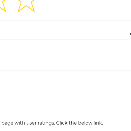
Justinmind 10.7
iOS 18 UI library, latest devices, and
more
page with user ratings. Click the below link.