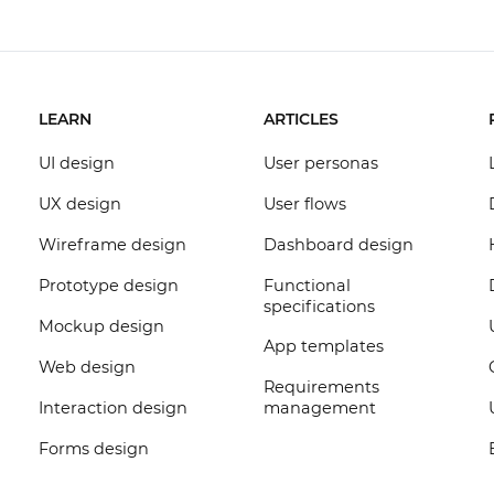
LEARN
ARTICLES
UI design
User personas
UX design
User flows
Wireframe design
Dashboard design
Prototype design
Functional
specifications
Mockup design
App templates
Web design
Requirements
Interaction design
management
Forms design