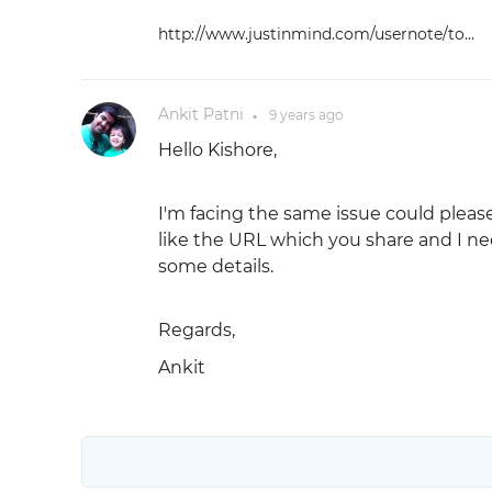
http://www.justinmind.com/usernote/to...
Ankit Patni
9 years
ago
●
Hello Kishore,
I'm facing the same issue could please
like the URL which you share and I ne
some details.
Regards,
Ankit