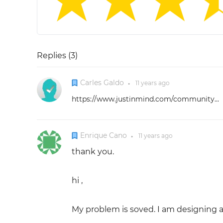
Replies (
3
)
Carles Galdo
11 years
ago
●
https://www.justinmind.com/community...
Enrique Cano
11 years
ago
●
thank you.
hi ,
My problem is soved. I am designing a 