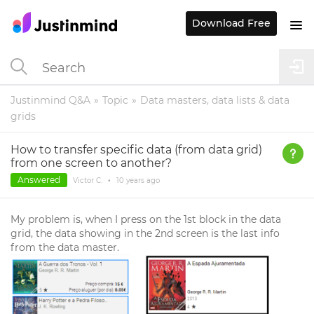
Download Free
Justinmind Q&A
Topic
Data masters, data lists & data
grids
How to transfer specific data (from data grid)
from one screen to another?
Answered
Victor C.
•
10 years
ago
My problem is, when I press on the 1st block in the data
grid, the data showing in the 2nd screen is the last info
from the data master.