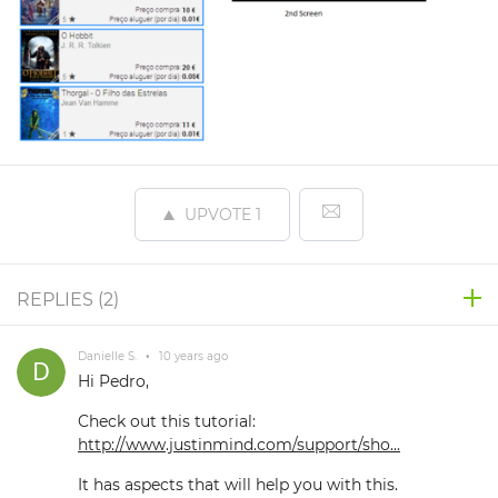
UPVOTE
1
REPLIES (
2
)
Danielle S.
•
10 years ago
Hi Pedro,
Check out this tutorial:
http://www.justinmind.com/support/sho...
It has aspects that will help you with this.