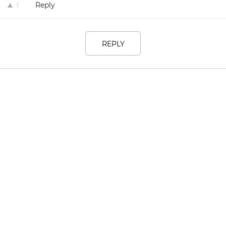
Reply
1
REPLY