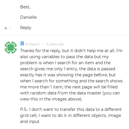
Best,
Danielle
Reply
1
Enrique C.
•
10 years ago
Thanks for the reply, but it didn't help me at all. I'm
also using variables to pass the data but my
problem is when I search for an item and the
search gives me only 1 entry, the data is passed
exactly has it was showing the page before, but
when I search for something and the search shows
me more than 1 item, the next page will be filled
with random data from the data master (you can
view this in the images above).
P.S.: I don't want to transfer this data to a different
grid cell, I want to do it in different objects, image
and input.